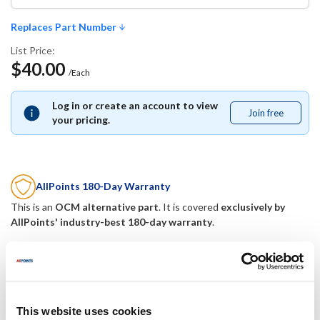
Replaces Part Number
List Price:
$40.00
/Each
Log in or create an account to view
Join free
Join
your pricing.
free
AllPoints 180-Day Warranty
This is an
OCM alternative part
. It is covered
exclusively by
AllPoints' industry-best 180-day warranty
.
Replaces Part Number
Hubbell:
Mavrik:
This website uses cookies