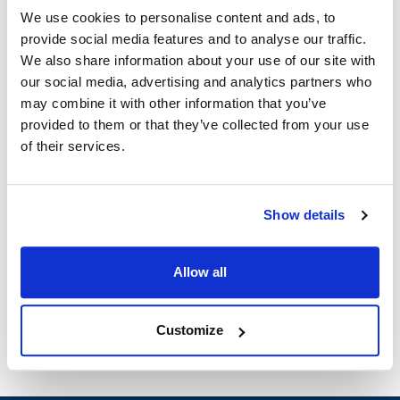
5366CST
MVR381270
We use cookies to personalise content and ads, to
provide social media features and to analyse our traffic.
Specifications
We also share information about your use of our site with
our social media, advertising and analytics partners who
Ship Weight : 0.37 LBS.
may combine it with other information that you’ve
Height (in) : 2
provided to them or that they’ve collected from your use
Length (in) : 4.5
of their services.
Width (in) : 2
AllPoints #:
381270
Show details
Description
ARROW HART/COOPER 3 WIRE PLUG 20 AMP, 125V, NEMA
Allow all
# 5-20P
Customize