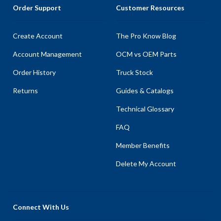
Order Support
Customer Resources
Create Account
The Pro Know Blog
Account Management
OCM vs OEM Parts
Order History
Truck Stock
Returns
Guides & Catalogs
Technical Glossary
FAQ
Member Benefits
Delete My Account
Connect With Us