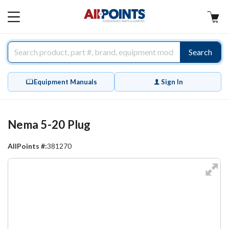
AllPoints
MAIN
MENU
Search
Equipment Manuals
Sign In
Nema 5-20 Plug
AllPoints #:
381270