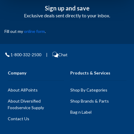
Sign up and save
Exclusive deals sent directly to your inbox.
Fill out my
online form
.
1-800-332-2500
|
Chat
Company
Products & Services
About AllPoints
Shop By Categories
About Diversified
Shop Brands & Parts
Foodservice Supply
Bag n Label
Contact Us