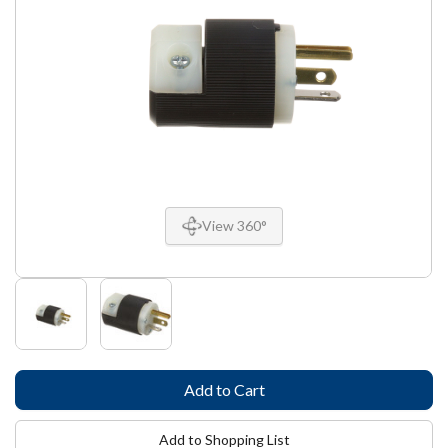
View 360°
Add to Shopping List