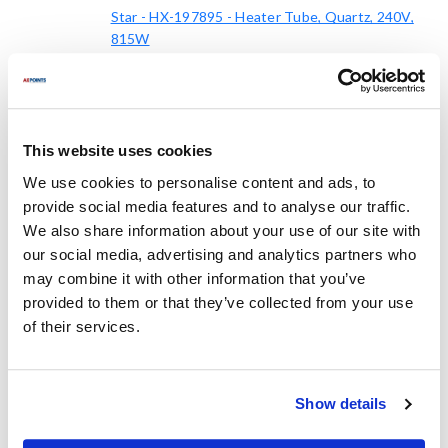
Star - HX-197895 - Heater Tube, Quartz, 240V,
815W
HX-197895
Mfr part #:
8265575
AllPoints #:
List Price:
$136.52
/Each
This website uses cookies
We use cookies to personalise content and ads, to
Replaces Part Number
provide social media features and to analyse our traffic.
We also share information about your use of our site with
our social media, advertising and analytics partners who
Star:
Stero:
may combine it with other information that you’ve
197895 ,
HX-197895 ,
STAHX-197895 ,
provided to them or that they’ve collected from your use
HX197895
STAHX197895
of their services.
Specifications
Show details
Ship Weight : 1.25 LBS.
Height (in) : 3