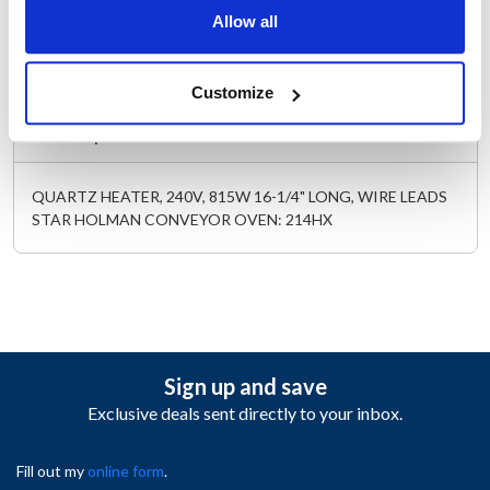
Length (in) : 23
Allow all
Width (in) : 3
AllPoints #:
342143
Replaces HX-197895
Customize
Description
QUARTZ HEATER, 240V, 815W 16-1/4" LONG, WIRE LEADS
STAR HOLMAN CONVEYOR OVEN: 214HX
Sign up and save
Exclusive deals sent directly to your inbox.
Fill out my
online form
.