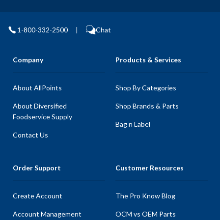
1-800-332-2500
|
Chat
Company
Products & Services
About AllPoints
Shop By Categories
About Diversified
Shop Brands & Parts
Foodservice Supply
Bag n Label
Contact Us
Order Support
Customer Resources
Create Account
The Pro Know Blog
Account Management
OCM vs OEM Parts