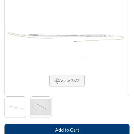
View 360°