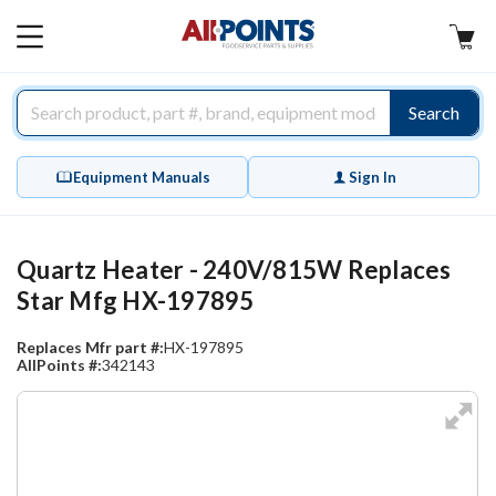
AllPoints
MAIN
MENU
Search
Equipment Manuals
Sign In
Quartz Heater - 240V/815W Replaces
Star Mfg HX-197895
Replaces Mfr part #:
HX-197895
AllPoints #:
342143