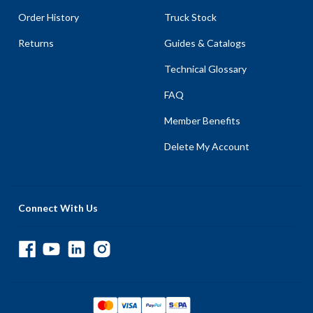
Order History
Truck Stock
Returns
Guides & Catalogs
Technical Glossary
FAQ
Member Benefits
Delete My Account
Connect With Us