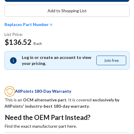
Add to Shopping List
Replaces Part Number
List Price:
$136.52
/Each
Log in or create an account to view
Join free
Join
your pricing.
free
AllPoints 180-Day Warranty
This is an
OCM alternative part
. It is covered
exclusively by
AllPoints' industry-best 180-day warranty
.
Need the OEM Part Instead?
Find the exact manufacturer part here.