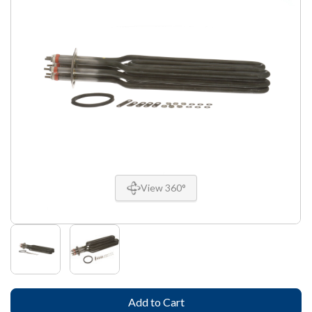
View 360°