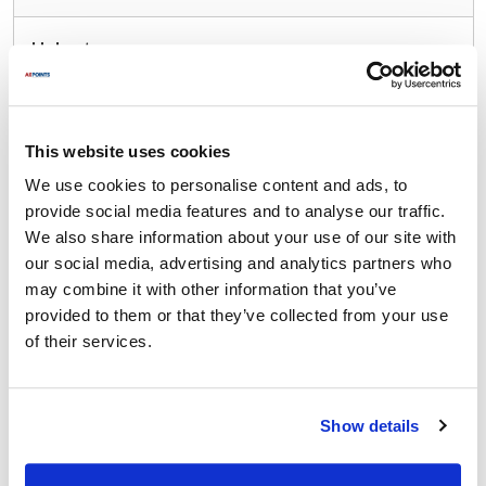
Hobart:
00-185700-00003 ,
00-185700-3 ,
185700-3
Fits Model
This website uses cookies
Hobart:
We use cookies to personalise content and ads, to
FT1000
,
FT1000S
,
FT1000i
,
FT1000iS
,
FT800
,
provide social media features and to analyse our traffic.
FT900
,
FT900D
,
FT900S
,
FT900SD
,
FT950
,
We also share information about your use of our site with
FTM800
our social media, advertising and analytics partners who
may combine it with other information that you’ve
Specifications
provided to them or that they’ve collected from your use
of their services.
Ship Weight : 5.00 LBS.
Height (in) : 4
Length (in) : 16
Show details
Width (in) : 5
Make : ["Hobart"]