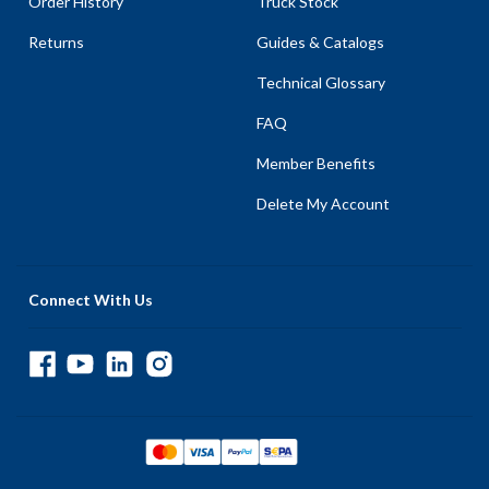
Order History
Truck Stock
Returns
Guides & Catalogs
Technical Glossary
FAQ
Member Benefits
Delete My Account
Connect With Us