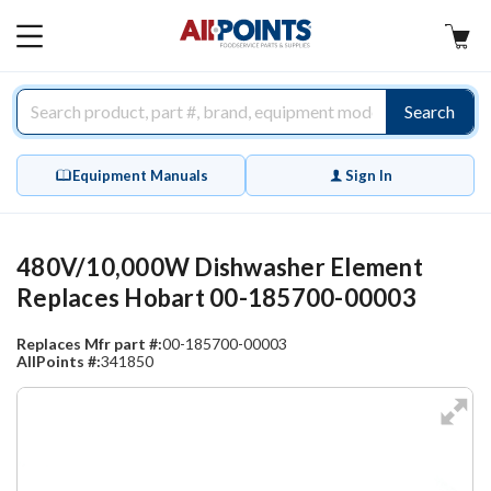
AllPoints
MAIN
MENU
Search
Equipment Manuals
Sign In
480V/10,000W Dishwasher Element
Replaces Hobart 00-185700-00003
Replaces Mfr part #:
00-185700-00003
AllPoints #:
341850