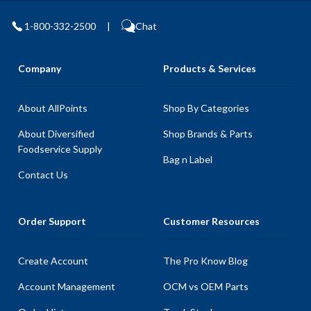
1-800-332-2500
|
Chat
Company
Products & Services
About AllPoints
Shop By Categories
About Diversified
Shop Brands & Parts
Foodservice Supply
Bag n Label
Contact Us
Order Support
Customer Resources
Create Account
The Pro Know Blog
Account Management
OCM vs OEM Parts