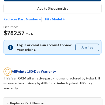
Add to Shopping List
Replaces Part Number
Fits Model
List Price:
$782.57
/Each
Log in or create an account to view
Join free
Join
your pricing.
free
AllPoints 180-Day Warranty
This is an
OCM alternative part
- not manufactured by
Hobart
. It
is covered
exclusively by AllPoints' industry-best 180-day
warranty
.
Replaces Part Number