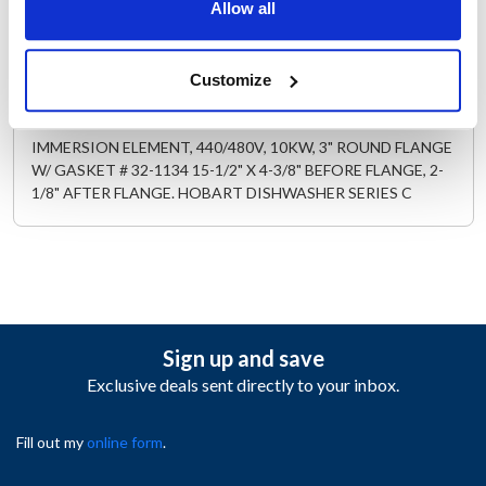
AllPoints #:
341850
Allow all
Replaces 00-185700-00003
Customize
Description
IMMERSION ELEMENT, 440/480V, 10KW, 3" ROUND FLANGE
W/ GASKET # 32-1134 15-1/2" X 4-3/8" BEFORE FLANGE, 2-
1/8" AFTER FLANGE. HOBART DISHWASHER SERIES C
Sign up and save
Exclusive deals sent directly to your inbox.
Fill out my
online form
.