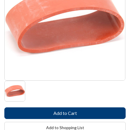
Add to Shopping List