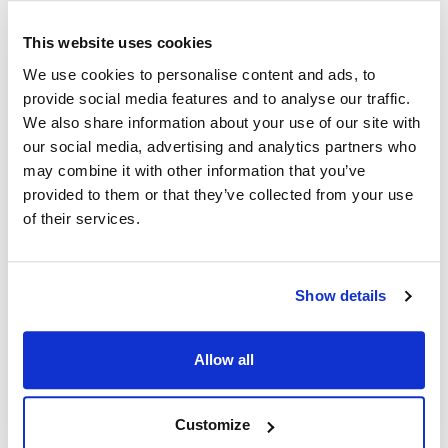
LJ-FBGD18
,
LJ-FBGD24
,
LJFBG18
,
LJFBG24
,
LJFBGD18
,
LJFBGD24
,
ME2
,
MEII
,
MGII
,
This website uses cookies
PH-SG14R
,
PH-SG14R-2
,
PH-SG14R-3
,
PH-SG14R-4
,
We use cookies to personalise content and ads, to
PH-SGF14R
,
SE14
,
SE147
,
SE148X
,
SE14R
,
SE14T
,
provide social media features and to analyse our traffic.
SE14TR
,
SE14TX
,
SE14X
,
SE18
,
SE18R
,
SE18S
,
We also share information about your use of our site with
SE714
,
SEBNB14
,
SEBNB18
,
SEH50
,
SELV14
,
our social media, advertising and analytics partners who
SELV14T
,
SFSE14
,
SFSE14R
,
SFSE14T
,
SFSE14TR
,
may combine it with other information that you’ve
SFSE14TX
,
SFSE14X
,
SFSE18
,
SFSE18R
,
SFSG14
,
provided to them or that they’ve collected from your use
SFSG14C-S
,
SFSG14R
,
SFSG14RS
,
SFSG14S
,
of their services.
SFSG14T
,
SFSG14TS
,
SFSG18
,
SFSG18S
,
SG14
,
SG14DI
,
SG14R
,
SG14RDI
,
SG14RS
,
SG14S
,
SG14S-D
,
SG14SD
,
SG14T
,
SG14TDI
,
SG14TS
,
Show details
SG18
,
SG18DI
,
SG18F
,
SG18S
,
SG18S-D
,
SG18SD
,
SGC
,
SGF18
,
SGH50
,
SGM1824
,
SGM24
,
SGM34
,
Allow all
SGSEBNB-14
,
SGSEBNB-18
,
SRTG14
,
SSH55
,
SSH55-2FD
,
SSH55SSTC-2FD
,
SSH60
,
SSH60C-S/FD
,
SSH60W/C-S/FD
,
SSH75
,
SSH75RS
,
SSHLV14
,
Customize
SSHLV184
,
TB-SG14
,
TB-SG14R
,
TB-SGF14