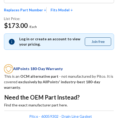
Replaces Part Number
Fits Model
List Price:
$173.00
/Each
Log in or create an account to view
Join free
Join
your pricing.
free
AllPoints 180-Day Warranty
This is an
OCM alternative part
- not manufactured by
Pitco
. It is
covered
exclusively by AllPoints' industry-best 180-day
warranty
.
Need the OEM Part Instead?
Find the exact manufacturer part here.
Pitco - 60059302 - Drain Line Gasket