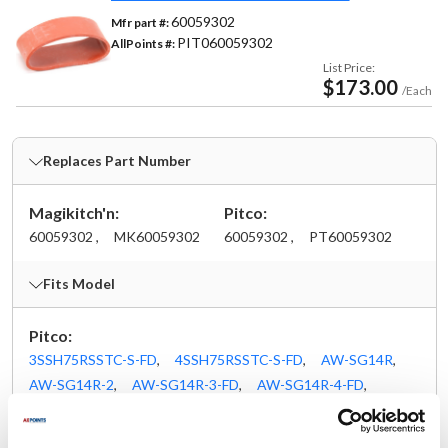
60059302
Mfr part #:
PIT060059302
AllPoints #:
List Price:
$173.00
/Each
Replaces Part Number
Magikitch'n:
Pitco:
60059302 ,
MK60059302
60059302 ,
PT60059302
Fits Model
Pitco:
3SSH75RSSTC-S-FD
,
4SSH75RSSTC-S-FD
,
AW-SG14R
,
AW-SG14R-2
,
AW-SG14R-3-FD
,
AW-SG14R-4-FD
,
AW-SGF14R
,
BK-SEH50
,
BK-SG14RS-PCFM
,
BK-SGH50
,
FBG18
,
FBG24
,
LJ-FBG18
,
LJ-FBG24
,