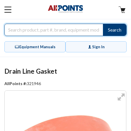
AllPoints
MAIN
MENU
Search
Equipment Manuals
Sign In
Drain Line Gasket
AllPoints #:
321946