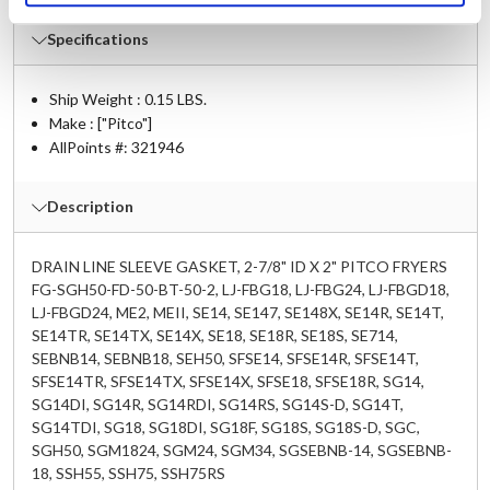
Specifications
Ship Weight : 0.15 LBS.
Make : ["Pitco"]
AllPoints #:
321946
Description
DRAIN LINE SLEEVE GASKET, 2-7/8" ID X 2" PITCO FRYERS
FG-SGH50-FD-50-BT-50-2, LJ-FBG18, LJ-FBG24, LJ-FBGD18,
LJ-FBGD24, ME2, MEII, SE14, SE147, SE148X, SE14R, SE14T,
SE14TR, SE14TX, SE14X, SE18, SE18R, SE18S, SE714,
SEBNB14, SEBNB18, SEH50, SFSE14, SFSE14R, SFSE14T,
SFSE14TR, SFSE14TX, SFSE14X, SFSE18, SFSE18R, SG14,
SG14DI, SG14R, SG14RDI, SG14RS, SG14S-D, SG14T,
SG14TDI, SG18, SG18DI, SG18F, SG18S, SG18S-D, SGC,
SGH50, SGM1824, SGM24, SGM34, SGSEBNB-14, SGSEBNB-
18, SSH55, SSH75, SSH75RS