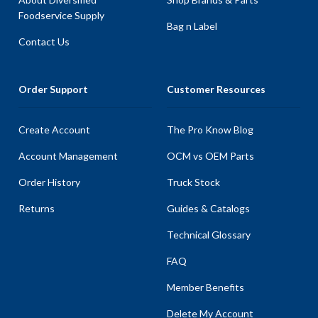
Foodservice Supply
Bag n Label
Contact Us
Order Support
Customer Resources
Create Account
The Pro Know Blog
Account Management
OCM vs OEM Parts
Order History
Truck Stock
Returns
Guides & Catalogs
Technical Glossary
FAQ
Member Benefits
Delete My Account