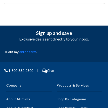
Sign up and save
Exclusive deals sent directly to your inbox.
Fill out my
online form
.
1-800-332-2500
|
Chat
Company
Products & Services
About AllPoints
Shop By Categories
About Diversified
Shop Brands & Parts