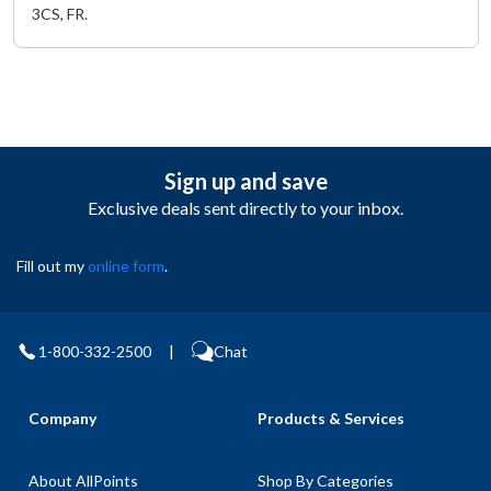
3CS, FR.
Sign up and save
Exclusive deals sent directly to your inbox.
Fill out my
online form
.
1-800-332-2500
|
Chat
Company
Products & Services
About AllPoints
Shop By Categories