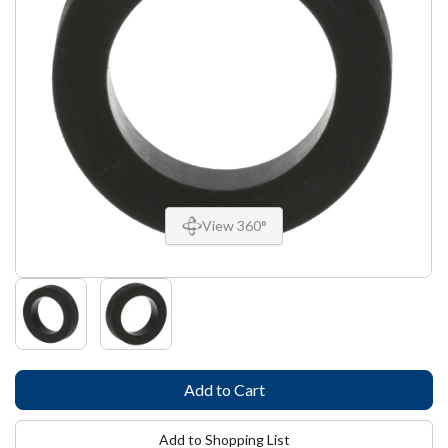
View 360°
Add to Shopping List