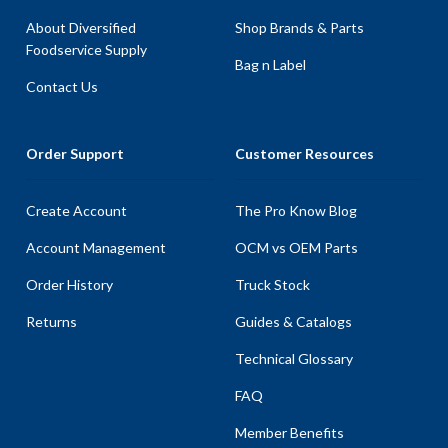
About Diversified
Shop Brands & Parts
Foodservice Supply
Bag n Label
Contact Us
Order Support
Customer Resources
Create Account
The Pro Know Blog
Account Management
OCM vs OEM Parts
Order History
Truck Stock
Returns
Guides & Catalogs
Technical Glossary
FAQ
Member Benefits