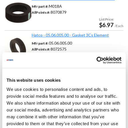
M018A
Mfr part #:
8070879
AllPoints #:
List Price:
$6.97
/Each
Hatco - 05.06.005.00 - Gasket 3Cs Element
05.06.005.00
Mfr part #:
8072575
AllPoints #:
List Price:
$3.00
/Each
This website uses cookies
Replaces Part Number
We use cookies to personalise content and ads, to
provide social media features and to analyse our traffic.
Cecilware:
Grindmaster:
We also share information about your use of our site with
M018A ,
M018C
M018A ,
M018C
our social media, advertising and analytics partners who
Hatco:
may combine it with other information that you’ve
05-06-005 ,
05-06-005-00 ,
05.06.005 ,
05.06.005.00
provided to them or that they’ve collected from your use