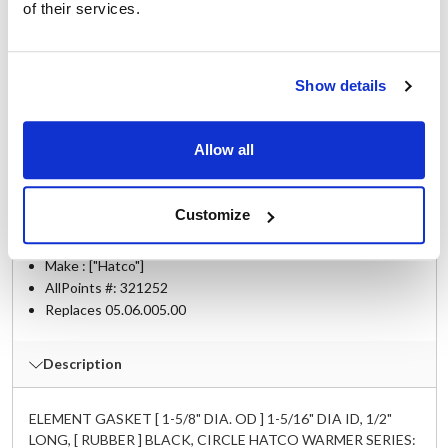
of their services.
Fits Model
Hatco:
Show details
3CS-3
,
3CS-3B
,
3CS-4
,
3CS-4B
,
3CS-6
,
3CS-6B
,
3CS-9
,
3CS-9B
,
AWD-12
,
FR-3B
,
FR-4B
,
FR-5
,
FR-6B
,
FR-9B
Allow all
Specifications
Customize
Ship Weight : 0.01 LBS.
Make : ["Hatco"]
AllPoints #:
321252
Replaces 05.06.005.00
Description
ELEMENT GASKET [ 1-5/8" DIA. OD ] 1-5/16" DIA ID, 1/2"
LONG, [ RUBBER ] BLACK, CIRCLE HATCO WARMER SERIES: