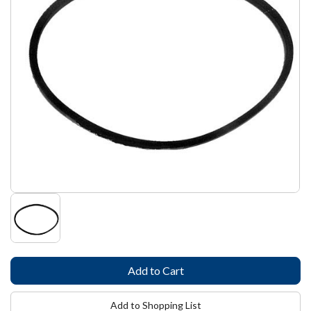
Add to Shopping List