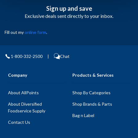
Sign up and save
Exclusive deals sent directly to your inbox.
Fill out my
online form
.
1-800-332-2500
|
Chat
Company
Products & Services
About AllPoints
Shop By Categories
About Diversified
Shop Brands & Parts
Foodservice Supply
Bag n Label
Contact Us