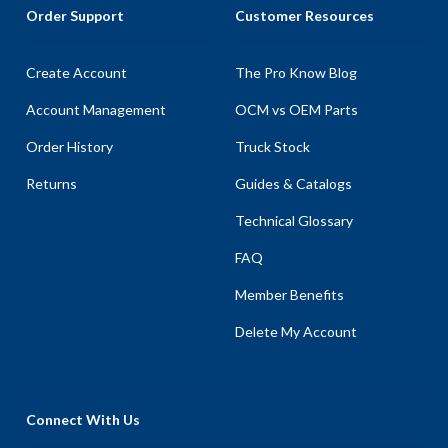
Order Support
Customer Resources
Create Account
The Pro Know Blog
Account Management
OCM vs OEM Parts
Order History
Truck Stock
Returns
Guides & Catalogs
Technical Glossary
FAQ
Member Benefits
Delete My Account
Connect With Us