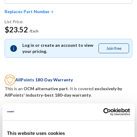
Replaces Part Number
List Price:
$23.52
/Each
Log in or create an account to view
Join free
Join
your pricing.
free
AllPoints 180-Day Warranty
This is an
OCM alternative part
. It is covered
exclusively by
AllPoints' industry-best 180-day warranty
.
Replaces Part Number
Berkel:
Mavrik:
This website uses cookies