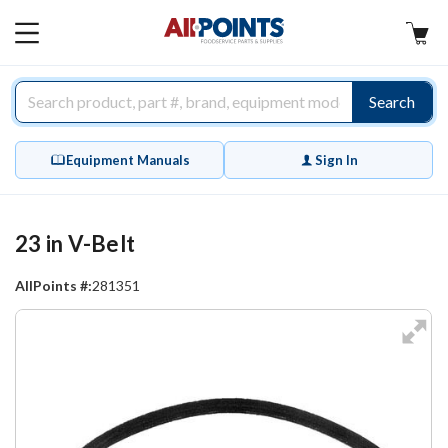
AllPoints
MAIN
MENU
Search
Equipment Manuals
Sign In
23 in V-Belt
AllPoints #:
281351