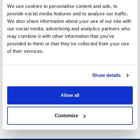
2642-00003
MVR2642-00003
We use cookies to personalise content and ads, to
provide social media features and to analyse our traffic.
Specifications
We also share information about your use of our site with
our social media, advertising and analytics partners who
Ship Weight : 0.12 LBS.
may combine it with other information that you’ve
Height (in) : 10
provided to them or that they’ve collected from your use
Length (in) : 3
of their services.
Width (in) : 1
AllPoints #:
281351
Show details
Description
V-BELT~ 3/8" x 23" CIRCUMFERENCE BERKEL 807, 817 UP
Allow all
TO SERIAL # 1499
Customize