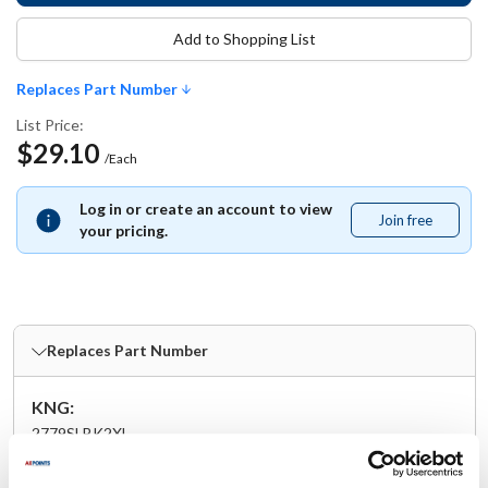
Add to Shopping List
Replaces Part Number
List Price:
$29.10
/Each
Log in or create an account to view
Join free
Join
your pricing.
free
Replaces Part Number
KNG:
2779SLBK2XL
Specifications