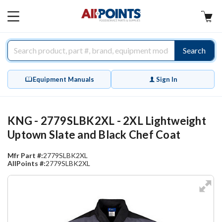
AllPoints
MAIN
MENU
Search
Equipment Manuals
Sign In
KNG - 2779SLBK2XL - 2XL Lightweight
Uptown Slate and Black Chef Coat
Mfr Part #:
2779SLBK2XL
AllPoints #:
2779SLBK2XL