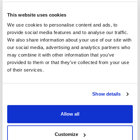
This website uses cookies
Ship Weight : 0.80 LBS.
Coat Style : Uptown Chef Coat
We use cookies to personalise content and ads, to
Color : Slate with a black collar
provide social media features and to analyse our traffic.
Gender : Unisex
We also share information about your use of our site with
Material : Polyester
our social media, advertising and analytics partners who
Pattern : Contrast
may combine it with other information that you’ve
Size : 2XL
provided to them or that they’ve collected from your use
Sleeve Length : Short
of their services.
AllPoints #:
2779SLBK2XL
Manufacturer: KNG
Show details
Description
Our Lightweight Uptown Snap Front Chef Coat in easy-care
Allow all
and durable spun poly looks, breathes and has the soft feel of
pure cotton. Stain resistant, non-fading and stands up to
laundering time after time. No ironing or shrinking gives you
Customize
hassle-free care. Available in 3 different color schemes.