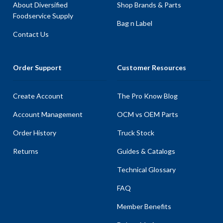
About Diversified
Shop Brands & Parts
Foodservice Supply
Bag n Label
Contact Us
Order Support
Customer Resources
Create Account
The Pro Know Blog
Account Management
OCM vs OEM Parts
Order History
Truck Stock
Returns
Guides & Catalogs
Technical Glossary
FAQ
Member Benefits