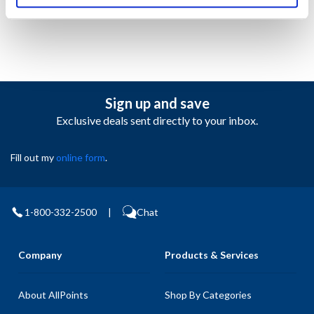
Sign up and save
Exclusive deals sent directly to your inbox.
Fill out my
online form
.
1-800-332-2500
|
Chat
Company
Products & Services
About AllPoints
Shop By Categories