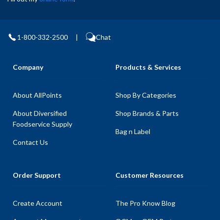
1-800-332-2500
|
Chat
Company
Products & Services
About AllPoints
Shop By Categories
About Diversified
Shop Brands & Parts
Foodservice Supply
Bag n Label
Contact Us
Order Support
Customer Resources
Create Account
The Pro Know Blog