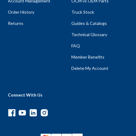
Account Management
OCM vs OEM Parts
Order History
Truck Stock
Returns
Guides & Catalogs
Technical Glossary
FAQ
Member Benefits
Delete My Account
Connect With Us