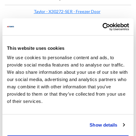
Taylor - X30272-SER - Freezer Door
X30272-SER
Mfr part #:
8503011
AllPoints #:
List Price:
$948.48
/Each
This website uses cookies
We use cookies to personalise content and ads, to
Replaces Part Number
provide social media features and to analyse our traffic.
We also share information about your use of our site with
Taylor:
our social media, advertising and analytics partners who
30272 ,
30272-SERX ,
30272SERX ,
X30272-SER ,
may combine it with other information that you’ve
X30272SER
provided to them or that they’ve collected from your use
of their services.
Fits Model
Taylor Freezer:
Show details
358
,
358-33
,
758