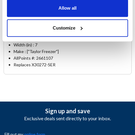
Allow all
Specifications
Ship Weight : 4.31 LBS.
Customize
Height (in) : 7
Length (in) : 18
Width (in) : 7
Make : ["Taylor Freezer"]
AllPoints #:
2661107
Replaces X30272-SER
Sign up and save
Exclusive deals sent directly to your inbox.
Fill out my
online form
.