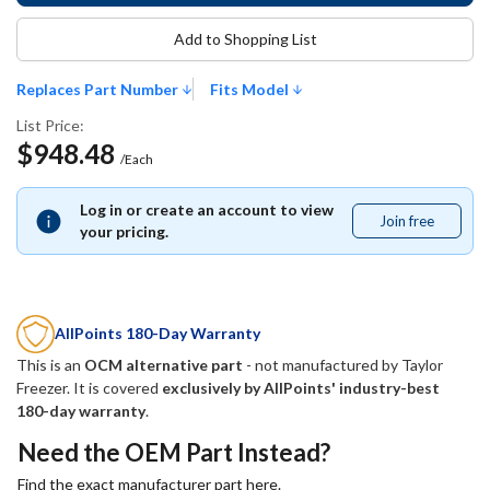
Add to Shopping List
Replaces Part Number
Fits Model
List Price:
$948.48
/Each
Log in or create an account to view
Join free
Join
your pricing.
free
AllPoints 180-Day Warranty
This is an
OCM alternative part
- not manufactured by
Taylor
Freezer
. It is covered
exclusively by AllPoints' industry-best
180-day warranty
.
Need the OEM Part Instead?
Find the exact manufacturer part here.