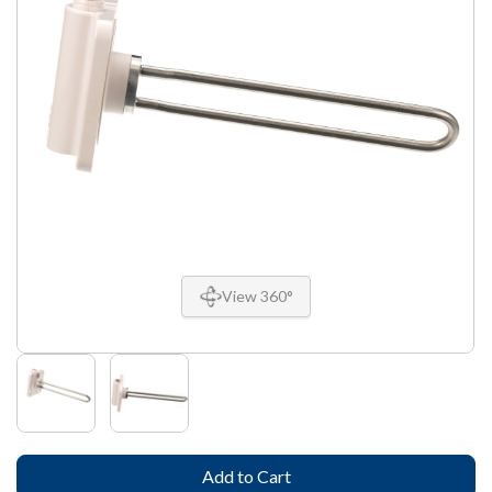
View 360°