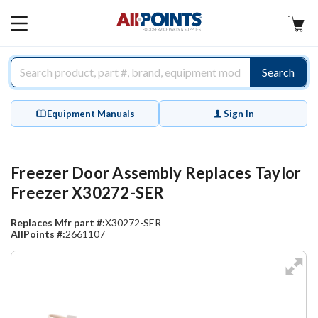
AllPoints
MAIN
MENU
Search
Equipment Manuals
Sign In
Freezer Door Assembly Replaces Taylor
Freezer X30272-SER
Replaces Mfr part #:
X30272-SER
AllPoints #:
2661107