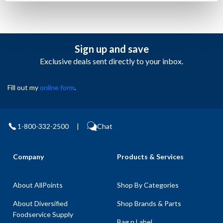
Sign up and save
Exclusive deals sent directly to your inbox.
Fill out my
online form
.
1-800-332-2500
|
Chat
Company
Products & Services
About AllPoints
Shop By Categories
About Diversified
Shop Brands & Parts
Foodservice Supply
Bag n Label