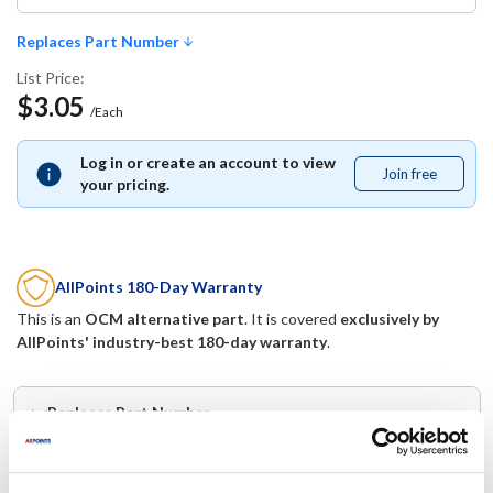
Replaces Part Number
List Price:
$3.05
/Each
Log in or create an account to view
Join free
Join
your pricing.
free
AllPoints 180-Day Warranty
This is an
OCM alternative part
. It is covered
exclusively by
AllPoints' industry-best 180-day warranty
.
Replaces Part Number
CHG:
Mavrik: