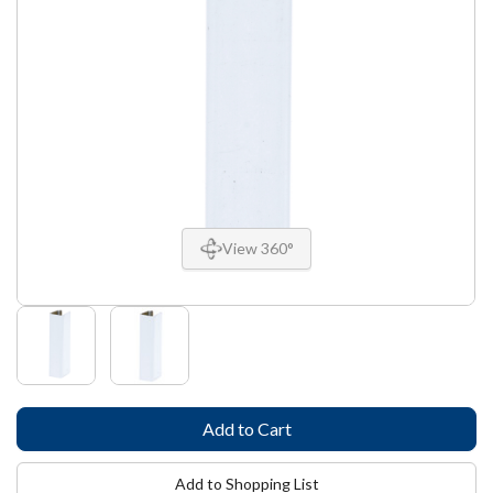
View 360°
Add to Shopping List