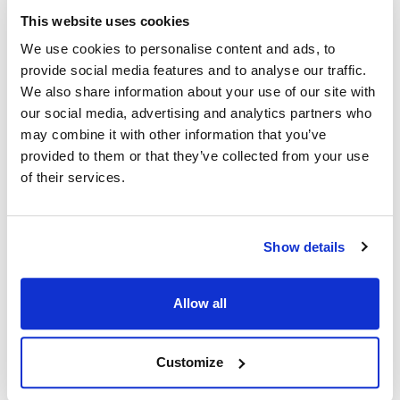
CHGR42-X020 ,
MVR266151
This website uses cookies
CHGR42X020 ,
R42-X020 ,
R42X020
We use cookies to personalise content and ads, to
provide social media features and to analyse our traffic.
Specifications
We also share information about your use of our site with
our social media, advertising and analytics partners who
may combine it with other information that you’ve
Ship Weight : 0.07 LBS.
provided to them or that they’ve collected from your use
Height (in) : 1
Length (in) : 3
of their services.
Width (in) : 1
AllPoints #:
266151
Show details
Description
Allow all
WEIGHT: .062 lb WIDTH: 11/16" | 17 mm HEIGHT: 3-3/8" | 86
mm PLATING: CHROME-PLATED DEPTH: 1-1/16" | 26 mm
CHG R42-X020
Customize