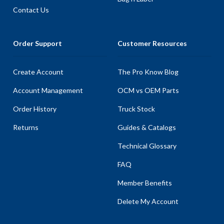
Contact Us
Order Support
Customer Resources
Create Account
The Pro Know Blog
Account Management
OCM vs OEM Parts
Order History
Truck Stock
Returns
Guides & Catalogs
Technical Glossary
FAQ
Member Benefits
Delete My Account