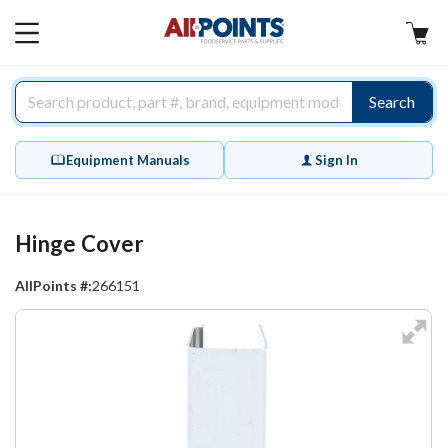
AllPoints
MAIN
MENU
Search
Equipment Manuals
Sign In
Hinge Cover
AllPoints #:
266151