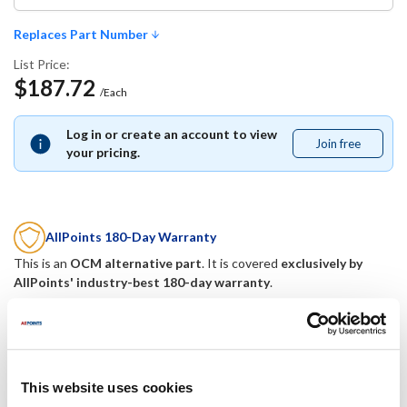
Replaces Part Number
List Price:
$187.72
/Each
Log in or create an account to view
Join free
Join
your pricing.
free
AllPoints 180-Day Warranty
This is an
OCM alternative part
. It is covered
exclusively by
AllPoints' industry-best 180-day warranty
.
Replaces Part Number
Mavrik:
This website uses cookies