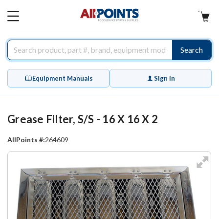
AllPoints
MAIN
MENU
Search
Equipment Manuals
Sign In
Grease Filter, S/S - 16 X 16 X 2
AllPoints #:
264609