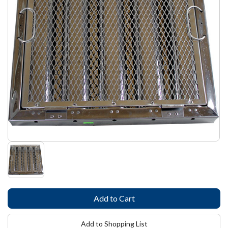
Add to Shopping List