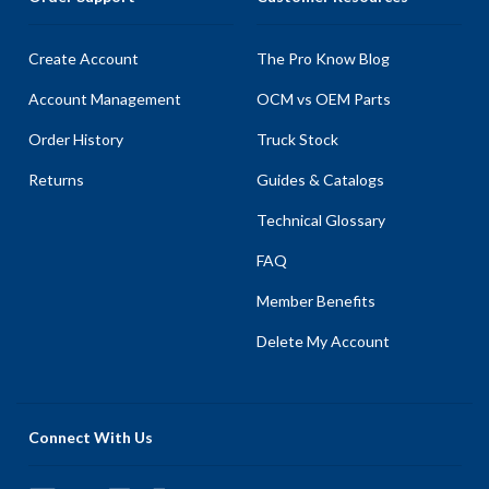
Create Account
The Pro Know Blog
Account Management
OCM vs OEM Parts
Order History
Truck Stock
Returns
Guides & Catalogs
Technical Glossary
FAQ
Member Benefits
Delete My Account
Connect With Us