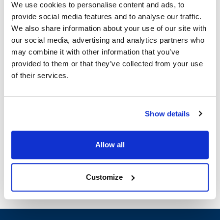
MVR264609
We use cookies to personalise content and ads, to
provide social media features and to analyse our traffic.
Specifications
We also share information about your use of our site with
our social media, advertising and analytics partners who
Ship Weight : 4.72 LBS.
may combine it with other information that you’ve
Height (in) : 16
provided to them or that they’ve collected from your use
Length (in) : 16
of their services.
Thickness (in) : 2
Width (in) : 2
Depth (in) : 2
Show details
Material : Stainless Steel
With Hooks : Yes
UL : Yes
Allow all
AllPoints #:
264609
Customize