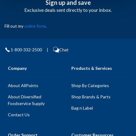
Sign up and save
Exclusive deals sent directly to your inbox.
Fill out my
online form
.
1-800-332-2500
|
Chat
Company
Products & Services
About AllPoints
Shop By Categories
About Diversified
Shop Brands & Parts
Foodservice Supply
Bag n Label
Contact Us
Order Support
Customer Resources