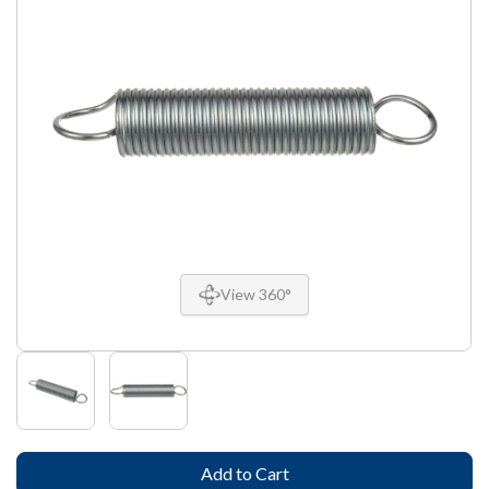
View 360°