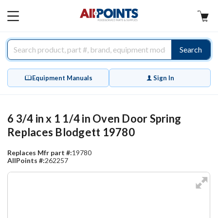
AllPoints
MAIN
MENU
Search
Equipment Manuals
Sign In
6 3/4 in x 1 1/4 in Oven Door Spring
Replaces Blodgett 19780
Replaces Mfr part #:
19780
AllPoints #:
262257