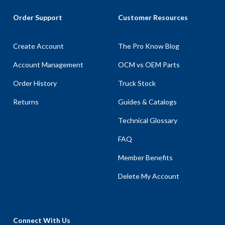
Order Support
Customer Resources
Create Account
The Pro Know Blog
Account Management
OCM vs OEM Parts
Order History
Truck Stock
Returns
Guides & Catalogs
Technical Glossary
FAQ
Member Benefits
Delete My Account
Connect With Us