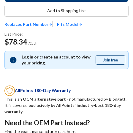
Add to Shopping List
Replaces Part Number
Fits Model
List Price:
$78.34
/Each
Log in or create an account to view
Join free
Join
your pricing.
free
AllPoints 180-Day Warranty
This is an
OCM alternative part
- not manufactured by
Blodgett
.
It is covered
exclusively by AllPoints' industry-best 180-day
warranty
.
Need the OEM Part Instead?
Find the exact manufacturer part here.