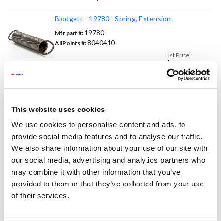
Blodgett - 19780 - Spring, Extension
19780
Mfr part #:
8040410
AllPoints #:
List Price:
$78.34
/Each
Replaces Part Number
This website uses cookies
We use cookies to personalise content and ads, to
Blodgett:
Commercial Parts:
provide social media features and to analyse our traffic.
19780 ,
BL19780
A-472
We also share information about your use of our site with
our social media, advertising and analytics partners who
Fits Model
may combine it with other information that you’ve
provided to them or that they’ve collected from your use
Blodgett:
of their services.
1048
,
1048DD
,
1060