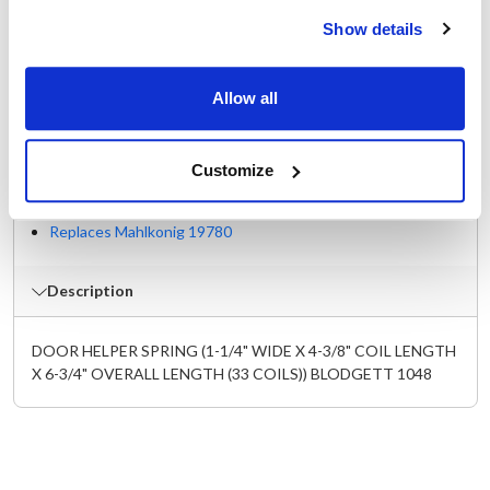
Specifications
Show details
Ship Weight : 0.84 LBS.
For Use with : Oven door
Allow all
Height (in) : 1
Length (in) : 6.75
Width (in) : 1.25
Customize
Make : ["Blodgett"]
AllPoints #:
262257
Replaces Mahlkonig 19780
Description
DOOR HELPER SPRING (1-1/4" WIDE X 4-3/8" COIL LENGTH
X 6-3/4" OVERALL LENGTH (33 COILS)) BLODGETT 1048