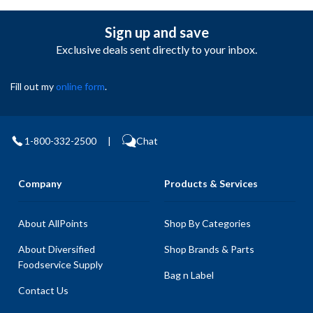
Sign up and save
Exclusive deals sent directly to your inbox.
Fill out my
online form
.
1-800-332-2500
|
Chat
Company
Products & Services
About AllPoints
Shop By Categories
About Diversified
Shop Brands & Parts
Foodservice Supply
Bag n Label
Contact Us