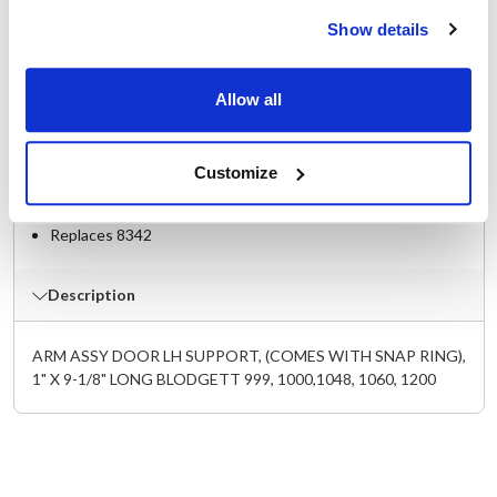
Specifications
Show details
Ship Weight : 0.01 LBS.
Allow all
Height (in) : 0.1
Length (in) : 9-1/8
Width (in) : 1
Customize
Make : ["Blodgett"]
AllPoints #:
262143
Replaces 8342
Description
ARM ASSY DOOR LH SUPPORT, (COMES WITH SNAP RING),
1" X 9-1/8" LONG BLODGETT 999, 1000,1048, 1060, 1200