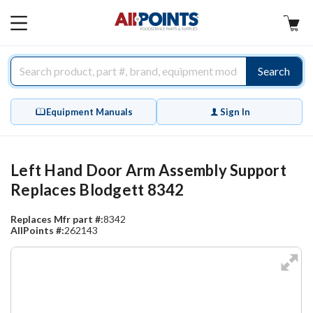
AllPoints
MAIN
MENU
Search
Equipment Manuals
Sign In
Left Hand Door Arm Assembly Support
Replaces Blodgett 8342
Replaces Mfr part #:
8342
AllPoints #:
262143