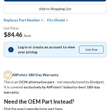
Add to Shopping List
Replaces Part Number
Fits Model
List Price:
$84.46
/Each
Log in or create an account to view
Join free
Join
your pricing.
free
AllPoints 180-Day Warranty
This is an
OCM alternative part
- not manufactured by
Blodgett
.
It is covered
exclusively by AllPoints' industry-best 180-day
warranty
.
Need the OEM Part Instead?
Find the exact manufacturer part here.