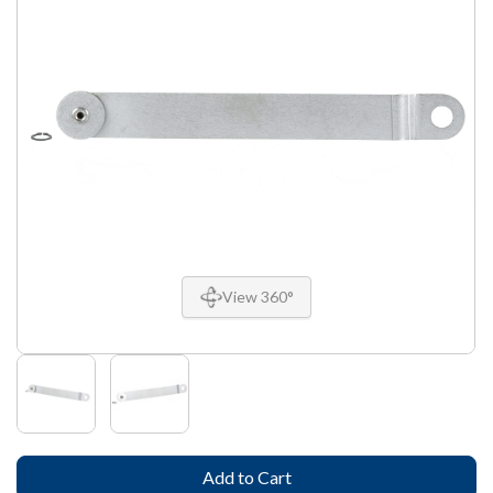
View 360°