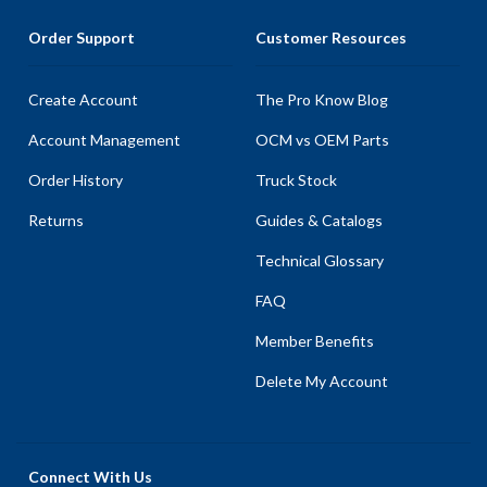
Order Support
Customer Resources
Create Account
The Pro Know Blog
Account Management
OCM vs OEM Parts
Order History
Truck Stock
Returns
Guides & Catalogs
Technical Glossary
FAQ
Member Benefits
Delete My Account
Connect With Us