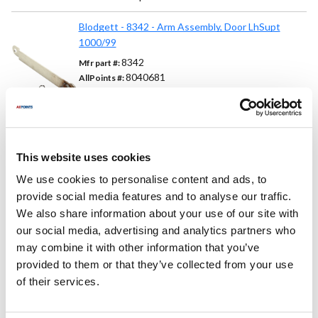
Blodgett - 8342 - Arm Assembly, Door LhSupt
1000/99
8342
Mfr part #:
8040681
AllPoints #:
List Price:
$84.46
/Each
This website uses cookies
Replaces Part Number
We use cookies to personalise content and ads, to
provide social media features and to analyse our traffic.
Blodgett:
We also share information about your use of our site with
08342 ,
8342 ,
BL08342 ,
BL8342
our social media, advertising and analytics partners who
may combine it with other information that you’ve
Fits Model
provided to them or that they’ve collected from your use
of their services.
Blodgett:
1048
,
1060
,
1200