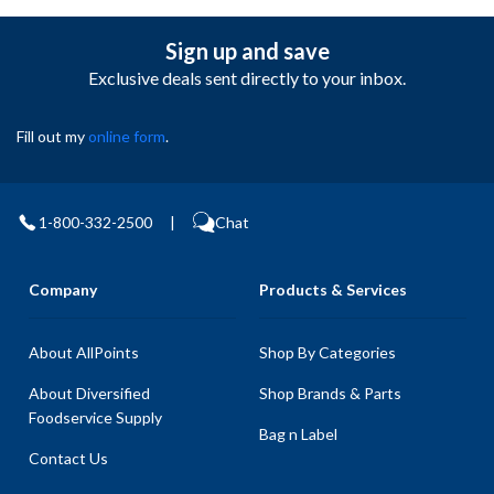
Sign up and save
Exclusive deals sent directly to your inbox.
Fill out my
online form
.
1-800-332-2500
|
Chat
Company
Products & Services
About AllPoints
Shop By Categories
About Diversified
Shop Brands & Parts
Foodservice Supply
Bag n Label
Contact Us