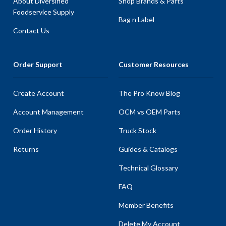
About Diversified
Shop Brands & Parts
Foodservice Supply
Bag n Label
Contact Us
Order Support
Customer Resources
Create Account
The Pro Know Blog
Account Management
OCM vs OEM Parts
Order History
Truck Stock
Returns
Guides & Catalogs
Technical Glossary
FAQ
Member Benefits
Delete My Account