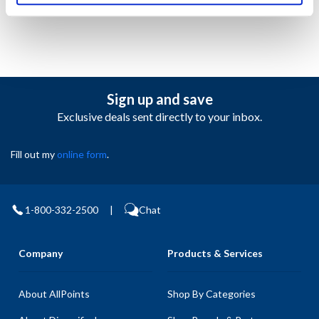
Sign up and save
Exclusive deals sent directly to your inbox.
Fill out my
online form
.
1-800-332-2500
|
Chat
Company
Products & Services
About AllPoints
Shop By Categories