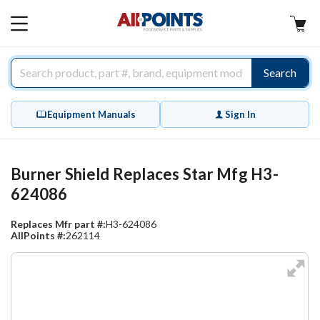
AllPoints
MAIN
MENU
Search
Equipment Manuals
Sign In
Burner Shield Replaces Star Mfg H3-
624086
Replaces Mfr part #:
H3-624086
AllPoints #:
262114