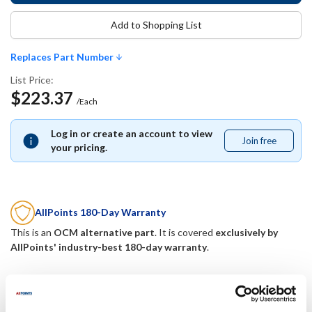
Add to Shopping List
Replaces Part Number
List Price:
$223.37
/Each
Log in or create an account to view
Join free
Join
your pricing.
free
AllPoints 180-Day Warranty
This is an
OCM alternative part
. It is covered
exclusively by
AllPoints' industry-best 180-day warranty
.
Replaces Part Number