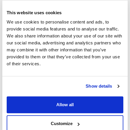
Marsal:
Star:
This website uses cookies
TB-183
624030 ,
624086 ,
H3-624030 ,
H3-624086
We use cookies to personalise content and ads, to
provide social media features and to analyse our traffic.
Specifications
We also share information about your use of our site with
our social media, advertising and analytics partners who
may combine it with other information that you’ve
Ship Weight : 1.82 LBS.
provided to them or that they’ve collected from your use
Height (in) : 2
Length (in) : 16.25
of their services.
Width (in) : 6
AllPoints #:
262114
Replaces H3-624086
Show details
Description
Allow all
SS BURNER SHIELD [ 16-1/4" X 6-1/4" ] SS, V SHAPE BURNER
SHIELD, 4 SIDED STAR BROILER 6015CB, 6015CBA, 6024CB,
Customize
6024CBA, 6036CB, 6036CBA, 6048CBA