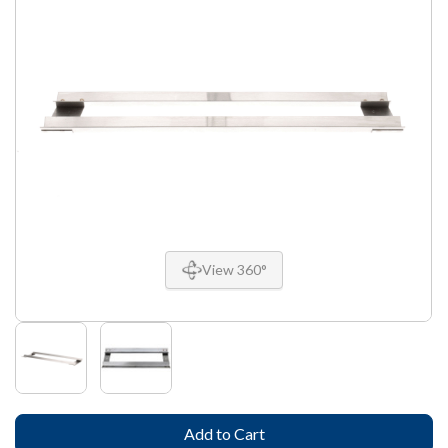
View 360°