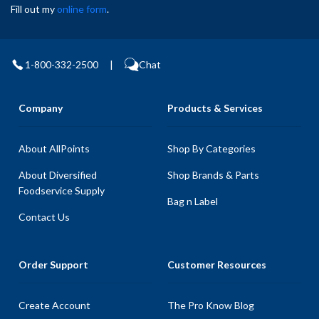
Fill out my
online form
.
1-800-332-2500
|
Chat
Company
Products & Services
About AllPoints
Shop By Categories
About Diversified
Shop Brands & Parts
Foodservice Supply
Bag n Label
Contact Us
Order Support
Customer Resources
Create Account
The Pro Know Blog