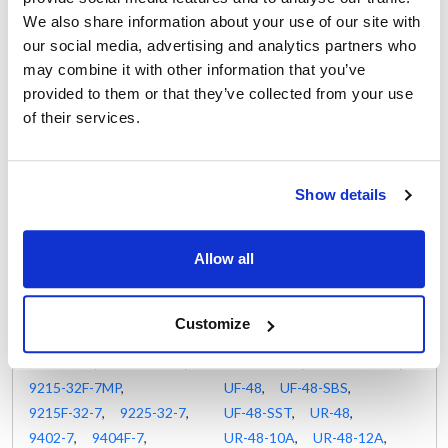
40048A
,
40048SSA
,
AR-47-S3
,
FAA-1D-S7-SD
,
We also share information about your use of our site with
44250DIMA
,
44250DIPA
,
FAA-2D-S7-SD
,
our social media, advertising and analytics partners who
44250DISA
,
44262DIMA
,
FAA-3D-S7-SD
,
may combine it with other information that you’ve
44262DIPA
,
44262DISA
,
RA-1D-S7-HD
,
provided to them or that they’ve collected from your use
44274DIMA
,
44274DIPA
,
RA-1D-S7-PT-GD-HD
,
of their services.
44274DISA
,
51386AM
,
RA-1D-S7-PT-HD
,
51605A
,
52387POM
,
RA-2D-S7-GD
,
9000K-7 Series
,
9030K
,
RA-2D-S7-HD
,
Show details
9030K-7
,
9040K-7
,
RL-1D-S7-PT-HD
,
9040K-7ML
,
9040K-7MR
,
RLRA-1D-S7
,
Allow all
9045K-7
,
9050K-7
,
RLRA-1D-S7-HD
,
9050K-7M
,
9050K-7MP2
,
RLRA-2D-S7-28-HD
,
9050K-7MP2-NSB
,
RLRS-1D-S7-PT-HD-28
,
Customize
9205-32-7
,
9205-32AM
,
RLRS-2D-S7-PT-HD
,
9215-32-7
,
9215-32-7F
,
RUFS-1D-S7
,
RURS-1D-S7
,
9215-32F-7MP
,
UF-48
,
UF-48-SBS
,
9215F-32-7
,
9225-32-7
,
UF-48-SST
,
UR-48
,
9402-7
,
9404F-7
,
UR-48-10A
,
UR-48-12A
,