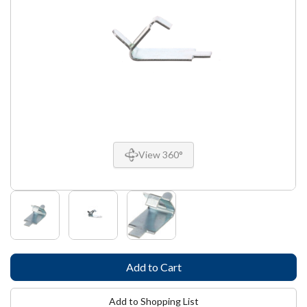
View 360°
Add to Shopping List