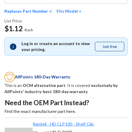
Replaces Part Number
Fits Model
List Price:
$1.12
/Each
Log in or create an account to view
Join free
Join
your pricing.
free
AllPoints 180-Day Warranty
This is an
OCM alternative part
. It is covered
exclusively by
AllPoints' industry-best 180-day warranty
.
Need the OEM Part Instead?
Find the exact manufacturer part here.
Randell - HD CLP100 - Shelf Clip