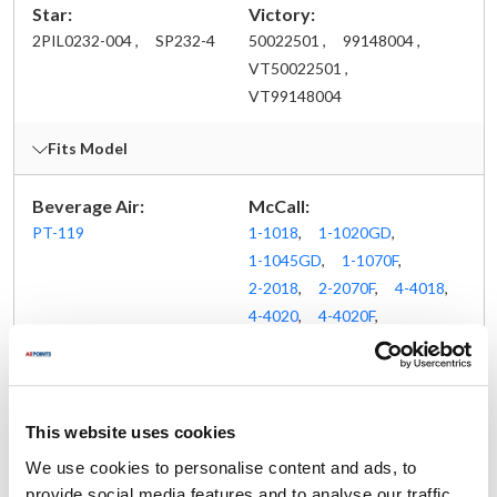
Star:
Victory:
2PIL0232-004 ,
SP232-4
50022501 ,
99148004 ,
VT50022501 ,
VT99148004
Fits Model
Beverage Air:
McCall:
PT-119
1-1018
,
1-1020GD
,
1-1045GD
,
1-1070F
,
2-2018
,
2-2070F
,
4-4018
,
4-4020
,
4-4020F
,
4-4020GD
,
4-4070F
,
5-5018
,
Apr-45
,
P-15-16
,
ST-27-2
,
ST-45-2
,
ST-45-3
,
ST-59-4
,
This website uses cookies
STSA-20-FSE
We use cookies to personalise content and ads, to
Randell:
Victory:
provide social media features and to analyse our traffic.