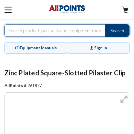
AllPoints
MAIN
MENU
Search
Equipment Manuals
Sign In
Zinc Plated Square-Slotted Pilaster Clip
AllPoints #:
261877