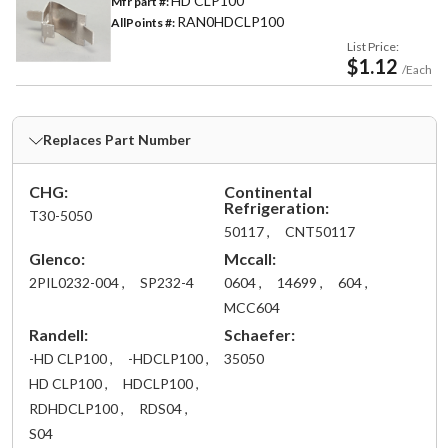
HD CLP100
Mfr part #:
RAN0HDCLP100
AllPoints #:
List Price:
$1.12
/Each
Replaces Part Number
CHG:
Continental
Refrigeration:
T30-5050
50117 ,
CNT50117
Glenco:
Mccall:
2PIL0232-004 ,
SP232-4
0604 ,
14699 ,
604 ,
MCC604
Randell:
Schaefer:
-HD CLP100 ,
-HDCLP100 ,
35050
HD CLP100 ,
HDCLP100 ,
RDHDCLP100 ,
RDS04 ,
S04