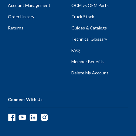
Account Management
OCM vs OEM Parts
Order History
Truck Stock
Returns
Guides & Catalogs
Technical Glossary
FAQ
Member Benefits
Delete My Account
Connect With Us