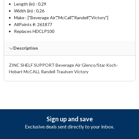
Length (in) : 0.29
Width (in) : 0.26
Make : ["Beverage Air","McCall","Randell","Victory"]
AllPoints #:
261877
Replaces HDCLP100
Description
ZINC SHELF SUPPORT Beverage Air Glenco/Star Koch-
Hobart McCALL Randell Traulsen Victory
Sign up and save
Exclusive deals sent directly to your inbox.