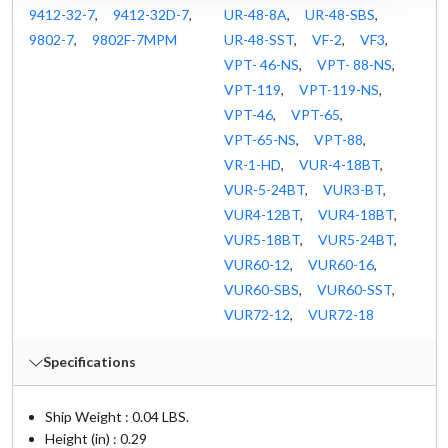
9412-32-7
,
9412-32D-7
,
UR-48-8A
,
UR-48-SBS
,
9802-7
,
9802F-7MPM
UR-48-SST
,
VF-2
,
VF3
,
VPT- 46-NS
,
VPT- 88-NS
,
VPT-119
,
VPT-119-NS
,
VPT-46
,
VPT-65
,
VPT-65-NS
,
VPT-88
,
VR-1-HD
,
VUR-4-18BT
,
VUR-5-24BT
,
VUR3-BT
,
VUR4-12BT
,
VUR4-18BT
,
VUR5-18BT
,
VUR5-24BT
,
VUR60-12
,
VUR60-16
,
VUR60-SBS
,
VUR60-SST
,
VUR72-12
,
VUR72-18
Specifications
Ship Weight : 0.04 LBS.
Height (in) : 0.29