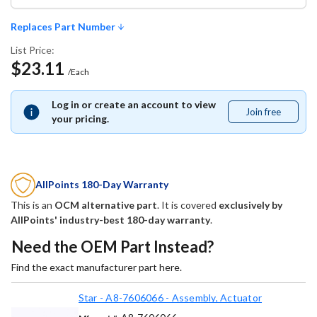
Replaces Part Number
List Price:
$23.11
/Each
Log in or create an account to view
Join free
Join
your pricing.
free
AllPoints 180-Day Warranty
This is an
OCM alternative part
. It is covered
exclusively by
AllPoints' industry-best 180-day warranty
.
Need the OEM Part Instead?
Find the exact manufacturer part here.
Star - A8-7606066 - Assembly, Actuator