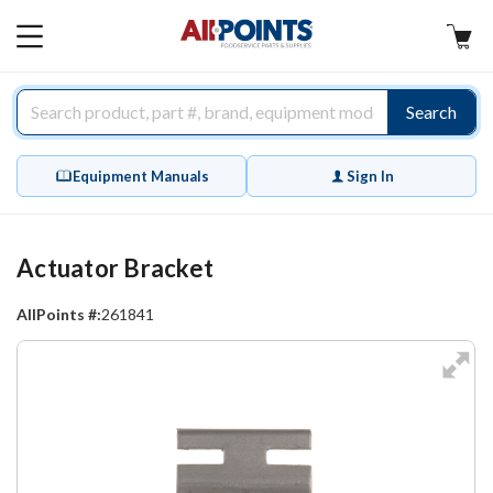
AllPoints
MAIN
MENU
Search
Equipment Manuals
Sign In
Actuator Bracket
AllPoints #:
261841