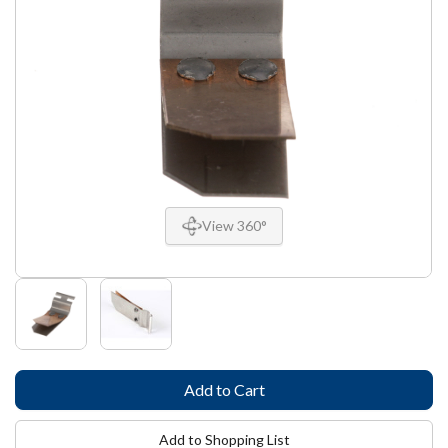
View 360°
Add to Shopping List