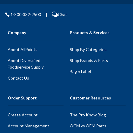
1-800-332-2500
|
Chat
Company
Products & Services
About AllPoints
Shop By Categories
About Diversified
Shop Brands & Parts
Foodservice Supply
Bag n Label
Contact Us
Order Support
Customer Resources
Create Account
The Pro Know Blog
Account Management
OCM vs OEM Parts