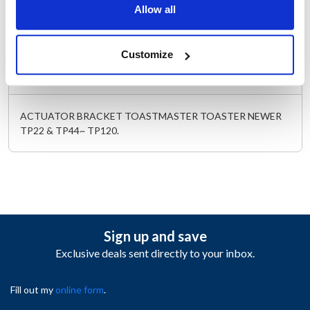
Allow all
Length (in) : 1.5
Width (in) : 1
AllPoints #:
261841
Customize
Description
ACTUATOR BRACKET TOASTMASTER TOASTER NEWER
TP22 & TP44~ TP120.
Sign up and save
Exclusive deals sent directly to your inbox.
Fill out my
online form
.