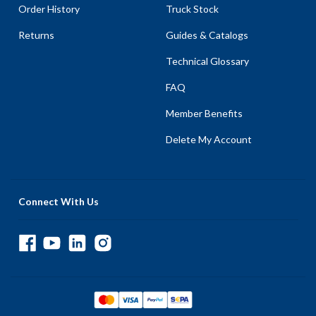
Order History
Truck Stock
Returns
Guides & Catalogs
Technical Glossary
FAQ
Member Benefits
Delete My Account
Connect With Us