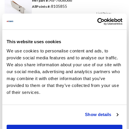
A8-7606066
Mfr part #:
8105855
AllPoints #:
List Price:
$23.57
/Each
Replaces Part Number
This website uses cookies
We use cookies to personalise content and ads, to
Middleby Marshall:
Star:
provide social media features and to analyse our traffic.
7606066 ,
7606066S ,
7606066 ,
7606066S ,
We also share information about your use of our site with
MD7606066 ,
A8-7606066 ,
our social media, advertising and analytics partners who
MD7606066S
SA8-7606066
may combine it with other information that you’ve
Toastmaster:
provided to them or that they’ve collected from your use
7606066 ,
7606066S ,
A8-7606066
of their services.
Specifications
Show details
Ship Weight : 0.14 LBS.
Height (in) : 0.13