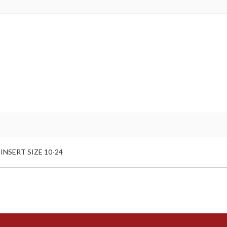
NSERT SIZE 10-24