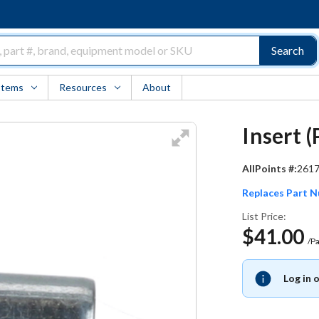
Search
Items
Resources
About
Insert 
AllPoints #:
261
Replaces Part 
List Price:
$41.00
/P
Log in 