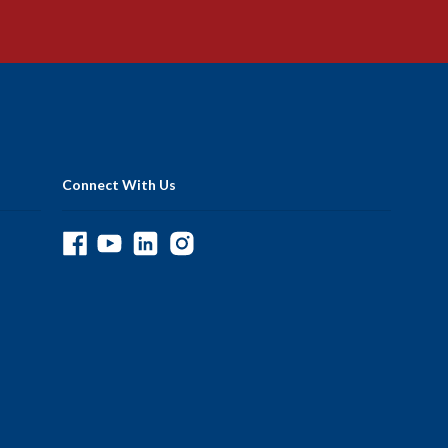
Connect With Us