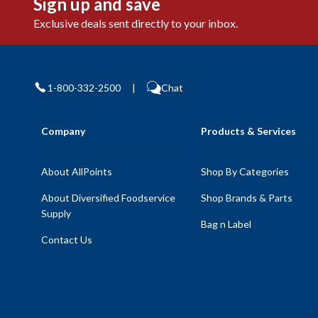
Sign up and save
Exclusive deals sent directly to your inbox.
1-800-332-2500
|
Chat
Company
Products & Services
About AllPoints
Shop By Categories
About Diversified Foodservice
Shop Brands & Parts
Supply
Bag n Label
Contact Us