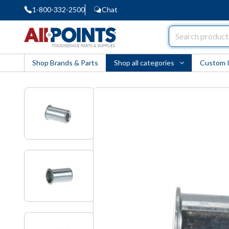
1-800-332-2500
Chat
AllPoints
Shop Brands & Parts
Shop all categories
Custom 