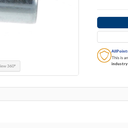
AllPoin
This is a
industry
iew 360°