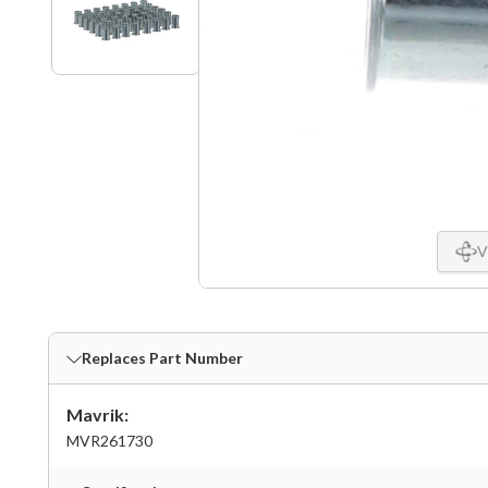
V
Replaces Part Number
Mavrik:
MVR261730