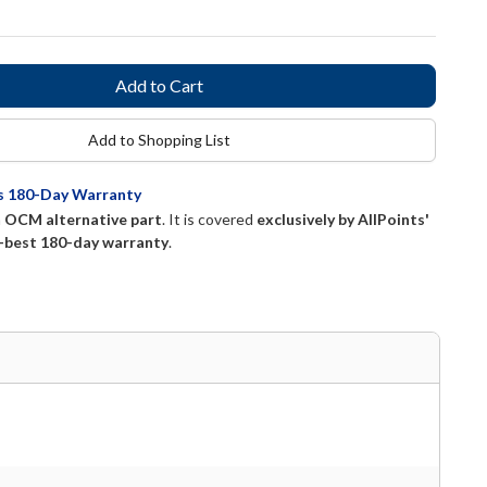
Add to Shopping List
ts 180-Day Warranty
n
OCM alternative part
. It is covered
exclusively by AllPoints'
-best 180-day warranty
.