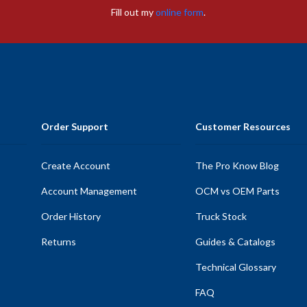
Fill out my
online form
.
Order Support
Customer Resources
Create Account
The Pro Know Blog
Account Management
OCM vs OEM Parts
Order History
Truck Stock
Returns
Guides & Catalogs
Technical Glossary
FAQ