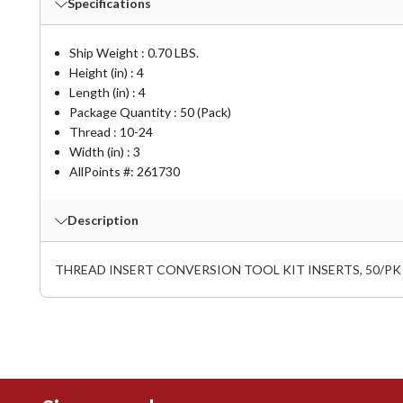
Specifications
Ship Weight : 0.70 LBS.
Height (in) : 4
Length (in) : 4
Package Quantity : 50 (Pack)
Thread : 10-24
Width (in) : 3
AllPoints #:
261730
Description
THREAD INSERT CONVERSION TOOL KIT INSERTS, 50/PK I