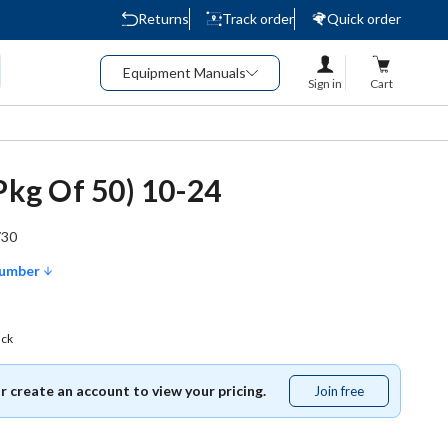
Returns
Track order
Quick order
Equipment Manuals
Sign in
Cart
(Pkg Of 50) 10-24
730
Number
ack
or create an account to view your pricing.
Join free
Join
free