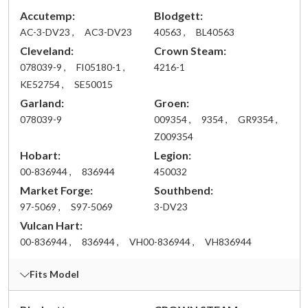
Accutemp:
Blodgett:
AC-3-DV23 ,
AC3-DV23
40563 ,
BL40563
Cleveland:
Crown Steam:
078039-9 ,
FI05180-1 ,
4216-1
KE52754 ,
SE50015
Garland:
Groen:
078039-9
009354 ,
9354 ,
GR9354 ,
Z009354
Hobart:
Legion:
00-836944 ,
836944
450032
Market Forge:
Southbend:
97-5069 ,
S97-5069
3-DV23
Vulcan Hart:
00-836944 ,
836944 ,
VH00-836944 ,
VH836944
Fits Model