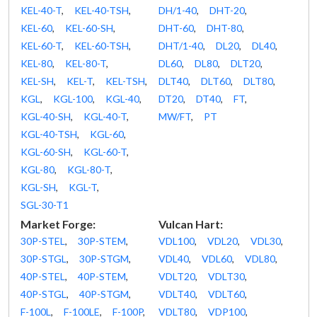
KEL-40-T
,
KEL-40-TSH
,
DH/1-40
,
DHT-20
,
KEL-60
,
KEL-60-SH
,
DHT-60
,
DHT-80
,
KEL-60-T
,
KEL-60-TSH
,
DHT/1-40
,
DL20
,
DL40
,
KEL-80
,
KEL-80-T
,
DL60
,
DL80
,
DLT20
,
KEL-SH
,
KEL-T
,
KEL-TSH
,
DLT40
,
DLT60
,
DLT80
,
KGL
,
KGL-100
,
KGL-40
,
DT20
,
DT40
,
FT
,
KGL-40-SH
,
KGL-40-T
,
MW/FT
,
PT
KGL-40-TSH
,
KGL-60
,
KGL-60-SH
,
KGL-60-T
,
KGL-80
,
KGL-80-T
,
KGL-SH
,
KGL-T
,
SGL-30-T1
Market Forge:
Vulcan Hart:
30P-STEL
,
30P-STEM
,
VDL100
,
VDL20
,
VDL30
,
30P-STGL
,
30P-STGM
,
VDL40
,
VDL60
,
VDL80
,
40P-STEL
,
40P-STEM
,
VDLT20
,
VDLT30
,
40P-STGL
,
40P-STGM
,
VDLT40
,
VDLT60
,
F-100L
,
F-100LE
,
F-100P
,
VDLT80
,
VDP100
,