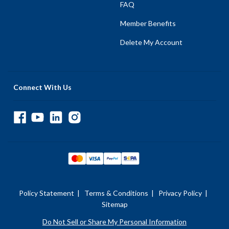
FAQ
Member Benefits
Delete My Account
Connect With Us
Policy Statement
|
Terms & Conditions
|
Privacy Policy
|
Sitemap
Do Not Sell or Share My Personal Information