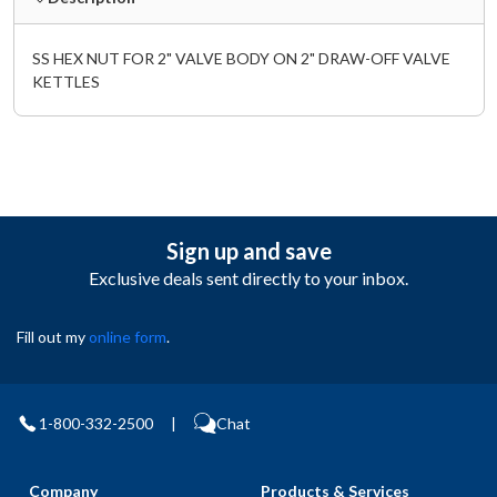
SS HEX NUT FOR 2" VALVE BODY ON 2" DRAW-OFF VALVE
KETTLES
Sign up and save
Exclusive deals sent directly to your inbox.
Fill out my
online form
.
1-800-332-2500
|
Chat
Company
Products & Services