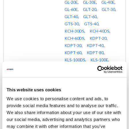
GL-20E
,
GL-30E
,
GL-40E
,
GL-60E
,
GLT-20
,
GLT-30
,
GLT-40
,
GLT-60
,
GTS-30
,
GTS-40
,
KCH-30DS
,
KCH-40DS
,
KCH-60DS
,
KDPT-20
,
KDPT-30
,
KDPT-40
,
KDPT-60
,
KDPT-80
,
KLS-100DS
,
KLS-100E
,
KLS-20DS
,
KLS-20E
,
KLS-25E
,
KLS-30DS
,
KLS-30E
,
KLS-40DS
,
KLS-40E
,
KLS-60DS
,
This website uses cookies
KLS-60E
,
KLS-80DS
,
We use cookies to personalise content and ads, to
KLS-80E
,
KLS-DS
,
provide social media features and to analyse our traffic.
KLT-100DS
,
KLT-100E
,
We also share information about your use of our site with
KLT-20DS
,
KLT-20E
,
our social media, advertising and analytics partners who
KLT-20G
,
KLT-30DS
,
may combine it with other information that you’ve