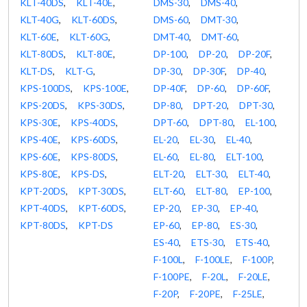
KLT-40DS
,
KLT-40E
,
DMS-30
,
DMS-40
,
KLT-40G
,
KLT-60DS
,
DMS-60
,
DMT-30
,
KLT-60E
,
KLT-60G
,
DMT-40
,
DMT-60
,
KLT-80DS
,
KLT-80E
,
DP-100
,
DP-20
,
DP-20F
,
KLT-DS
,
KLT-G
,
DP-30
,
DP-30F
,
DP-40
,
KPS-100DS
,
KPS-100E
,
DP-40F
,
DP-60
,
DP-60F
,
KPS-20DS
,
KPS-30DS
,
DP-80
,
DPT-20
,
DPT-30
,
KPS-30E
,
KPS-40DS
,
DPT-60
,
DPT-80
,
EL-100
,
KPS-40E
,
KPS-60DS
,
EL-20
,
EL-30
,
EL-40
,
KPS-60E
,
KPS-80DS
,
EL-60
,
EL-80
,
ELT-100
,
KPS-80E
,
KPS-DS
,
ELT-20
,
ELT-30
,
ELT-40
,
KPT-20DS
,
KPT-30DS
,
ELT-60
,
ELT-80
,
EP-100
,
KPT-40DS
,
KPT-60DS
,
EP-20
,
EP-30
,
EP-40
,
KPT-80DS
,
KPT-DS
EP-60
,
EP-80
,
ES-30
,
ES-40
,
ETS-30
,
ETS-40
,
F-100L
,
F-100LE
,
F-100P
,
F-100PE
,
F-20L
,
F-20LE
,
F-20P
,
F-20PE
,
F-25LE
,