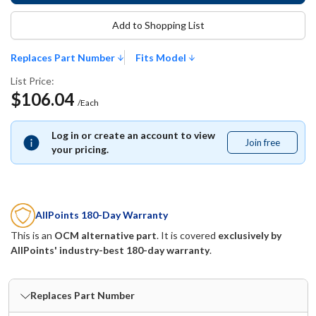
Add to Shopping List
Replaces Part Number
Fits Model
List Price:
$106.04
/Each
Log in or create an account to view
Join free
Join
your pricing.
free
AllPoints 180-Day Warranty
This is an
OCM alternative part
. It is covered
exclusively by
AllPoints' industry-best 180-day warranty
.
Replaces Part Number