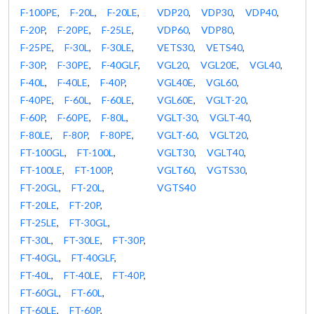
F-100PE
,
F-20L
,
F-20LE
,
VDP20
,
VDP30
,
VDP40
,
F-20P
,
F-20PE
,
F-25LE
,
VDP60
,
VDP80
,
F-25PE
,
F-30L
,
F-30LE
,
VETS30
,
VETS40
,
F-30P
,
F-30PE
,
F-40GLF
,
VGL20
,
VGL20E
,
VGL40
,
F-40L
,
F-40LE
,
F-40P
,
VGL40E
,
VGL60
,
F-40PE
,
F-60L
,
F-60LE
,
VGL60E
,
VGLT-20
,
F-60P
,
F-60PE
,
F-80L
,
VGLT-30
,
VGLT-40
,
F-80LE
,
F-80P
,
F-80PE
,
VGLT-60
,
VGLT20
,
FT-100GL
,
FT-100L
,
VGLT30
,
VGLT40
,
FT-100LE
,
FT-100P
,
VGLT60
,
VGTS30
,
FT-20GL
,
FT-20L
,
VGTS40
FT-20LE
,
FT-20P
,
FT-25LE
,
FT-30GL
,
FT-30L
,
FT-30LE
,
FT-30P
,
FT-40GL
,
FT-40GLF
,
FT-40L
,
FT-40LE
,
FT-40P
,
FT-60GL
,
FT-60L
,
FT-60LE
,
FT-60P
,