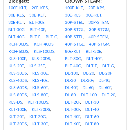
Blodgett:
CROWN STEAM:
100E-KLT
,
20E-KPS
,
100E-KLT
,
20E-KPS
,
30E-KLS
,
30E-KLT
,
30E-KLS
,
30E-KLT
,
80E-KLT
,
BLT-30E
,
30P-STEL
,
30P-STEM
,
BLT-30G
,
BLT-40E
,
30P-STGL
,
30P-STGM
,
BLT-40G
,
BLT-E
,
BLT-G
,
40P-STEL
,
40P-STEM
,
KCH-30DS
,
KCH-40DS
,
40P-STGL
,
40P-STGM
,
KCH-60DS
,
KLS-100DS
,
80E-KLT
,
BLT-30E
,
KLS-100E
,
KLS-20DS
,
BLT-30G
,
BLT-40E
,
KLS-20E
,
KLS-25E
,
BLT-40G
,
BLT-E
,
BLT-G
,
KLS-30DS
,
KLS-30E
,
DL-100
,
DL-20
,
DL-20F
,
KLS-40DS
,
KLS-40E
,
DL-30
,
DL-30F
,
DL-40
,
KLS-60DS
,
KLS-60E
,
DL-40F
,
DL-60
,
DL-60F
,
KLS-80DS
,
KLS-80E
,
DL-80
,
DLT-100
,
DLT-20
,
KLS-DS
,
KLT-100DS
,
DLT-20F
,
DLT-30
,
KLT-100E
,
KLT-20DS
,
DLT-30F
,
DLT-40
,
KLT-20E
,
KLT-20G
,
DLT-40F
,
DLT-60
,
KLT-30DS
,
KLT-30E
,
DLT-60F
,
DLT-80
,