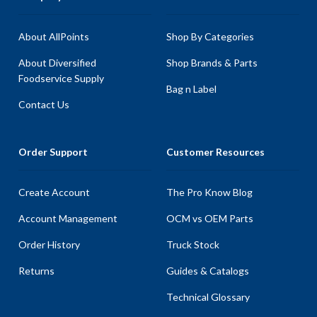
About AllPoints
Shop By Categories
About Diversified
Shop Brands & Parts
Foodservice Supply
Bag n Label
Contact Us
Order Support
Customer Resources
Create Account
The Pro Know Blog
Account Management
OCM vs OEM Parts
Order History
Truck Stock
Returns
Guides & Catalogs
Technical Glossary