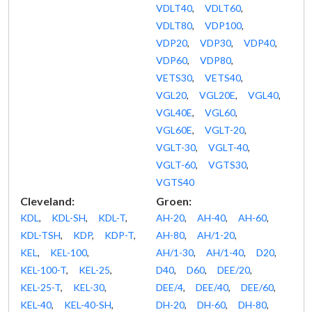
VDLT40
,
VDLT60
,
VDLT80
,
VDP100
,
VDP20
,
VDP30
,
VDP40
,
VDP60
,
VDP80
,
VETS30
,
VETS40
,
VGL20
,
VGL20E
,
VGL40
,
VGL40E
,
VGL60
,
VGL60E
,
VGLT-20
,
VGLT-30
,
VGLT-40
,
VGLT-60
,
VGTS30
,
VGTS40
Cleveland:
Groen:
KDL
,
KDL-SH
,
KDL-T
,
AH-20
,
AH-40
,
AH-60
,
KDL-TSH
,
KDP
,
KDP-T
,
AH-80
,
AH/1-20
,
KEL
,
KEL-100
,
AH/1-30
,
AH/1-40
,
D20
,
KEL-100-T
,
KEL-25
,
D40
,
D60
,
DEE/20
,
KEL-25-T
,
KEL-30
,
DEE/4
,
DEE/40
,
DEE/60
,
KEL-40
,
KEL-40-SH
,
DH-20
,
DH-60
,
DH-80
,