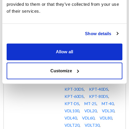
KLT-30E
,
KLT-40DS
,
provided to them or that they’ve collected from your use
KLT-40E
,
KLT-40G
,
of their services.
KLT-60DS
,
KLT-60E
,
KLT-60G
,
KLT-80DS
,
KLT-80E
,
KLT-DS
,
Show details
KLT-G
,
KPS-100DS
,
KPS-100E
,
KPS-20DS
,
Allow all
KPS-30DS
,
KPS-30E
,
KPS-40DS
,
KPS-40E
,
KPS-60DS
,
KPS-60E
,
Customize
KPS-80DS
,
KPS-80E
,
KPS-DS
,
KPT-20DS
,
KPT-30DS
,
KPT-40DS
,
KPT-60DS
,
KPT-80DS
,
KPT-DS
,
MT-25
,
MT-40
,
VDL100
,
VDL20
,
VDL30
,
VDL40
,
VDL60
,
VDL80
,
VDLT20
,
VDLT30
,