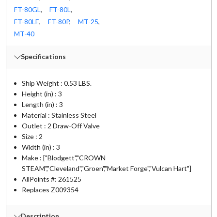
FT-80GL
,
FT-80L
,
FT-80LE
,
FT-80P
,
MT-25
,
MT-40
Specifications
Ship Weight : 0.53 LBS.
Height (in) : 3
Length (in) : 3
Material : Stainless Steel
Outlet : 2 Draw-Off Valve
Size : 2
Width (in) : 3
Make : ["Blodgett","CROWN
STEAM","Cleveland","Groen","Market Forge","Vulcan Hart"]
AllPoints #:
261525
Replaces Z009354
Description