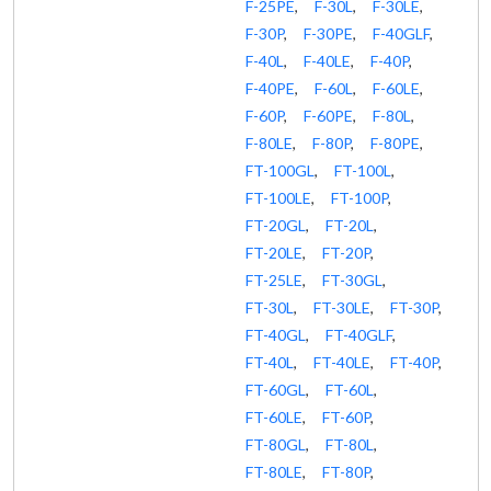
F-25PE
,
F-30L
,
F-30LE
,
F-30P
,
F-30PE
,
F-40GLF
,
F-40L
,
F-40LE
,
F-40P
,
F-40PE
,
F-60L
,
F-60LE
,
F-60P
,
F-60PE
,
F-80L
,
F-80LE
,
F-80P
,
F-80PE
,
FT-100GL
,
FT-100L
,
FT-100LE
,
FT-100P
,
FT-20GL
,
FT-20L
,
FT-20LE
,
FT-20P
,
FT-25LE
,
FT-30GL
,
FT-30L
,
FT-30LE
,
FT-30P
,
FT-40GL
,
FT-40GLF
,
FT-40L
,
FT-40LE
,
FT-40P
,
FT-60GL
,
FT-60L
,
FT-60LE
,
FT-60P
,
FT-80GL
,
FT-80L
,
FT-80LE
,
FT-80P
,