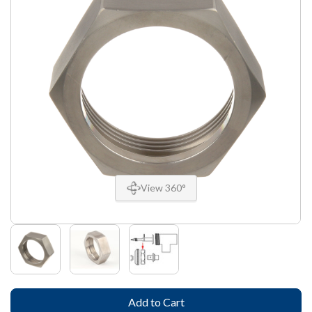
View 360°