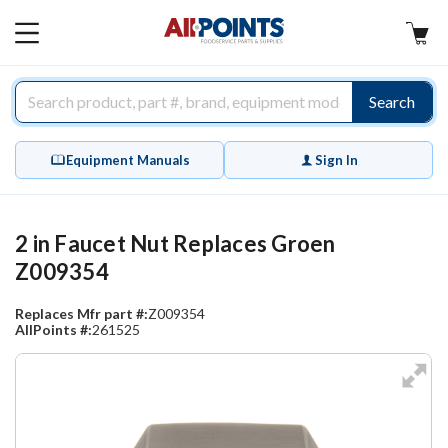
AllPoints
MAIN
MENU
Search
Equipment Manuals
Sign In
2 in Faucet Nut Replaces Groen
Z009354
Replaces Mfr part #:
Z009354
AllPoints #:
261525