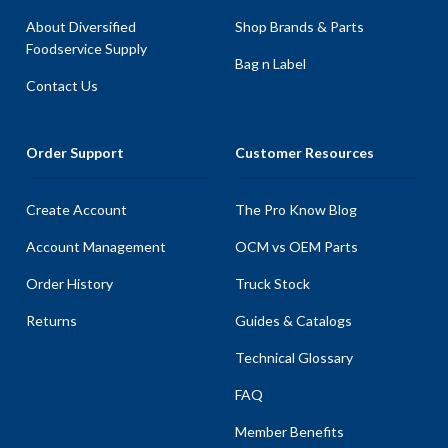
About Diversified
Shop Brands & Parts
Foodservice Supply
Bag n Label
Contact Us
Order Support
Customer Resources
Create Account
The Pro Know Blog
Account Management
OCM vs OEM Parts
Order History
Truck Stock
Returns
Guides & Catalogs
Technical Glossary
FAQ
Member Benefits