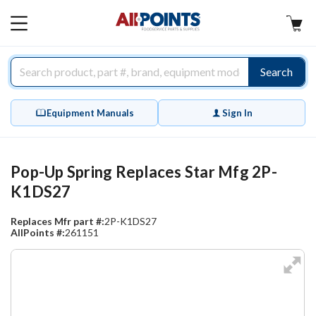
AllPoints
MAIN
MENU
Search
Equipment Manuals
Sign In
Pop-Up Spring Replaces Star Mfg 2P-
K1DS27
Replaces Mfr part #:
2P-K1DS27
AllPoints #:
261151