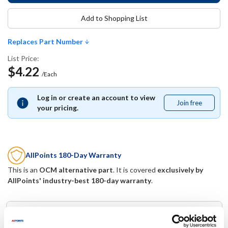
Add to Shopping List
Replaces Part Number
List Price:
$4.22
/Each
Log in or create an account to view
Join free
Join
your pricing.
free
AllPoints 180-Day Warranty
This is an
OCM alternative part
. It is covered
exclusively by
AllPoints' industry-best 180-day warranty
.
Replaces Part Number