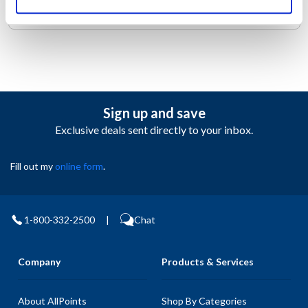
1D3-W.
Sign up and save
Exclusive deals sent directly to your inbox.
Fill out my
online form
.
1-800-332-2500
|
Chat
Company
Products & Services
About AllPoints
Shop By Categories