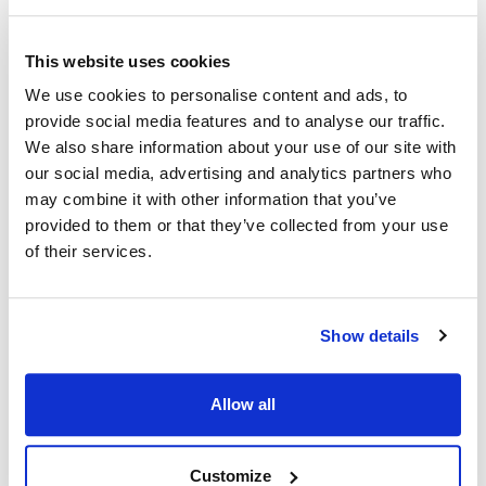
Middleby Marshall:
Star:
K1DS27 ,
MDK1DS27
2P-K1DS27 ,
K1DS27
This website uses cookies
Toastmaster:
We use cookies to personalise content and ads, to
2P-K1DS27 ,
K1DS27
provide social media features and to analyse our traffic.
We also share information about your use of our site with
Specifications
our social media, advertising and analytics partners who
may combine it with other information that you’ve
Ship Weight : 0.03 LBS.
provided to them or that they’ve collected from your use
Height (in) : 0.25
of their services.
Length (in) : 4
AllPoints #:
261151
Replaces 2P-K1DS27
Show details
Description
Allow all
SPRING, 4" LONG, 3/8" DIAMETER, SOLD EACH.
OPERATING LEVER SPRING. POP UP SPRING.
Customize
TOASTMASTER TOASTER 1BB5, 1D2-2, 1D3, 1D3-B, 1D3-M,