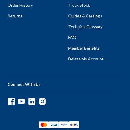
Order History
Truck Stock
Returns
Guides & Catalogs
Technical Glossary
FAQ
Member Benefits
Delete My Account
Connect With Us