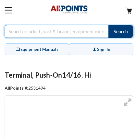
AllPoints
MAIN
MENU
Search
Equipment Manuals
Sign In
Terminal, Push-On14/16, Hi
AllPoints #:
2531494