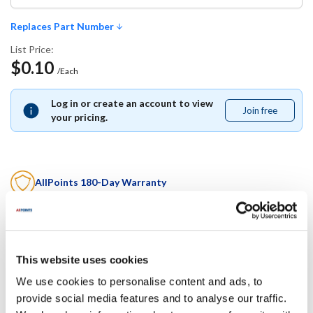
Replaces Part Number
List Price:
$0.10
/Each
Log in or create an account to view
Join free
Join
your pricing.
free
AllPoints 180-Day Warranty
This is an
OCM alternative part
. It is covered
exclusively by
AllPoints' industry-best 180-day warranty
.
This website uses cookies
Replaces Part Number
We use cookies to personalise content and ads, to
Mavrik:
provide social media features and to analyse our traffic.