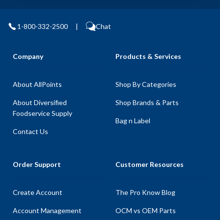
1-800-332-2500
|
Chat
Company
Products & Services
About AllPoints
Shop By Categories
About Diversified
Shop Brands & Parts
Foodservice Supply
Bag n Label
Contact Us
Order Support
Customer Resources
Create Account
The Pro Know Blog
Account Management
OCM vs OEM Parts