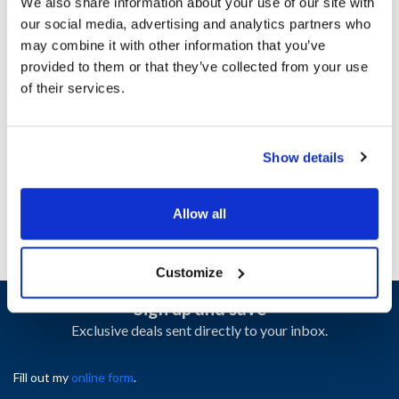
MVR2531494
We also share information about your use of our site with
our social media, advertising and analytics partners who
Specifications
may combine it with other information that you’ve
provided to them or that they’ve collected from your use
of their services.
Ship Weight : 0.01 LBS.
Height (in) : 0.25
Length (in) : 0.25
Width (in) : 2
Show details
AllPoints #:
2531494
Allow all
Customize
Sign up and save
Exclusive deals sent directly to your inbox.
Fill out my
online form
.