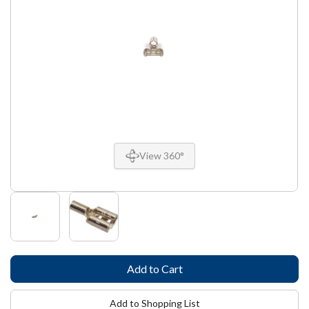
View 360°
Add to Shopping List