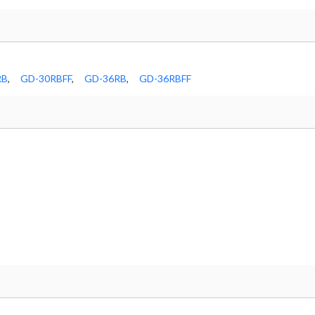
RB
,
GD-30RBFF
,
GD-36RB
,
GD-36RBFF