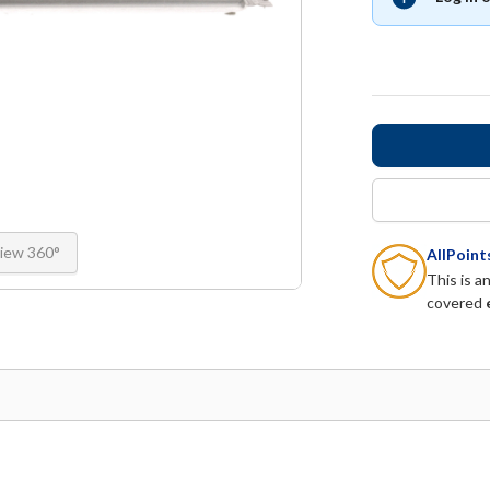
iew 360°
AllPoin
This is a
covered