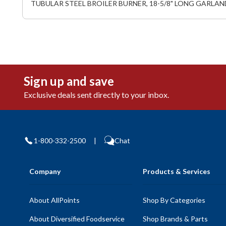
TUBULAR STEEL BROILER BURNER, 18-5/8" LONG GARLAN
Sign up and save
Exclusive deals sent directly to your inbox.
1-800-332-2500
|
Chat
Company
Products & Services
About AllPoints
Shop By Categories
About Diversified Foodservice
Shop Brands & Parts