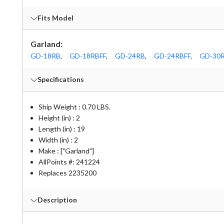
Fits Model
Garland:
GD-18RB
,
GD-18RBFF
,
GD-24RB
,
GD-24RBFF
,
GD-30
Specifications
Ship Weight : 0.70 LBS.
Height (in) : 2
Length (in) : 19
Width (in) : 2
Make : ["Garland"]
AllPoints #:
241224
Replaces 2235200
Description