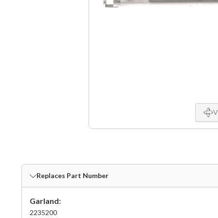
V
Replaces Part Number
Garland:
2235200