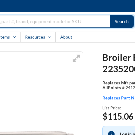
Search
Items
Resources
About
Broiler
223520
Replaces Mfr par
AllPoints #:
241
Replaces Part 
List Price:
$115.06
Log in 