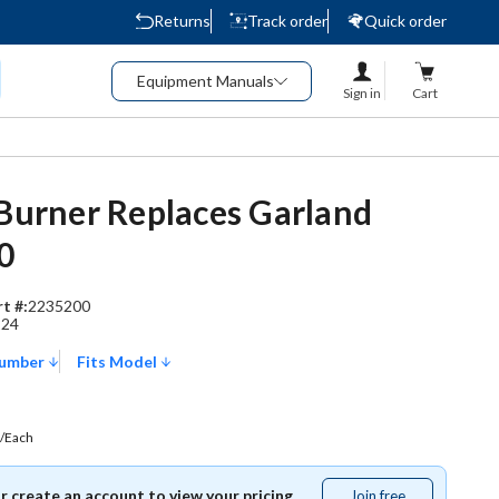
Returns
Track order
Quick order
Equipment Manuals
Sign in
Cart
 Burner Replaces Garland
0
t #:
2235200
224
Number
Fits Model
/Each
or create an account to view your pricing.
Join free
Join