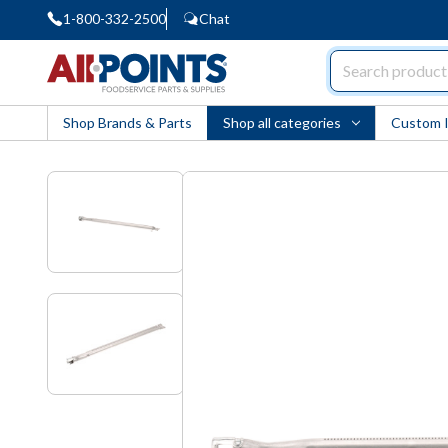
1-800-332-2500
Chat
AllPoints
Shop Brands & Parts
Shop all categories
Custom 