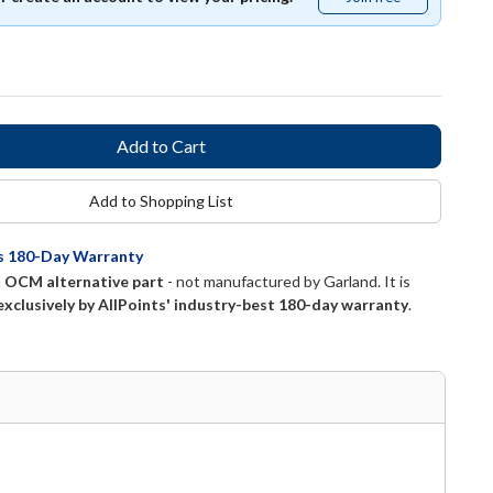
free
Add to Shopping List
ts 180-Day Warranty
n
OCM alternative part
- not manufactured by
Garland
. It is
exclusively by AllPoints' industry-best 180-day warranty
.