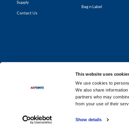
Supply
Bag n Label
Contact Us
This website uses cookie
We use cookies to personal
We also share information 
Policy Statement
|
Terms & Conditions
|
Privacy Policy
|
Sit
partners who may combine i
Do Not Sell or Share My Personal Information
from your use of their serv
© 2026 Diversified Foodservice Supply. All Rights Reserved.
Show details