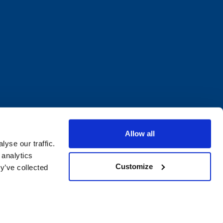
Allow all
yse our traffic.
 analytics
Customize
y’ve collected