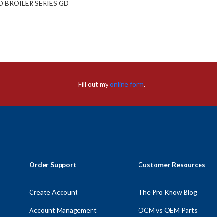
D BROILER SERIES GD
Fill out my
online form
.
Order Support
Customer Resources
Create Account
The Pro Know Blog
Account Management
OCM vs OEM Parts