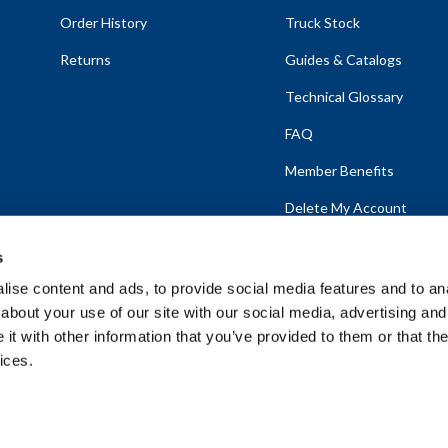
Order History
Truck Stock
Returns
Guides & Catalogs
Technical Glossary
FAQ
Member Benefits
Delete My Account
s
ise content and ads, to provide social media features and to anal
about your use of our site with our social media, advertising and
emap
t with other information that you’ve provided to them or that the
ices.