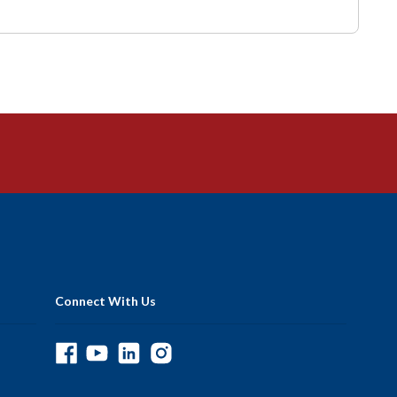
Connect With Us