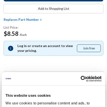
Add to Shopping List
Replaces Part Number
List Price:
$8.58
/Each
Log in or create an account to view
Join free
Join
your pricing.
free
Replaces Part Number
KNG:
2363BKRD
This website uses cookies
We use cookies to personalise content and ads, to
Specifications