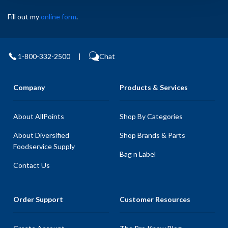
Fill out my
online form
.
1-800-332-2500
|
Chat
Company
Products & Services
About AllPoints
Shop By Categories
About Diversified
Shop Brands & Parts
Foodservice Supply
Bag n Label
Contact Us
Order Support
Customer Resources