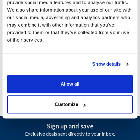
provide social media features and to analyse our traffic.
We also share information about your use of our site with
Ship Weight : 0.20 LBS.
our social media, advertising and analytics partners who
Adjustable : No
may combine it with other information that you’ve
Apron Length : 30 in
provided to them or that they’ve collected from your use
Apron Width : 28 in
of their services.
Color : Black and red
Heat Resistant : No
Material : 100% spun polyester
Show details
Pockets : 2
AllPoints #:
2363BKRD
Manufacturer: KNG
Allow all
Customize
Sign up and save
Exclusive deals sent directly to your inbox.