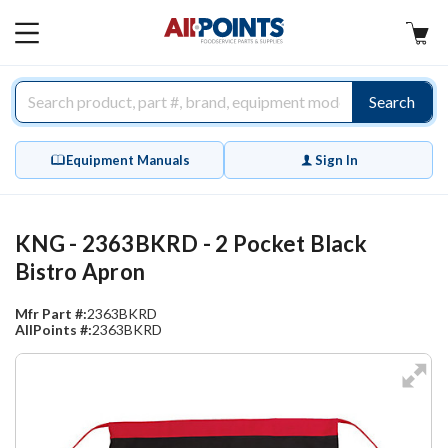
AllPoints
MAIN
MENU
Search
Equipment Manuals
Sign In
KNG - 2363BKRD - 2 Pocket Black
Bistro Apron
Mfr Part #:
2363BKRD
AllPoints #:
2363BKRD