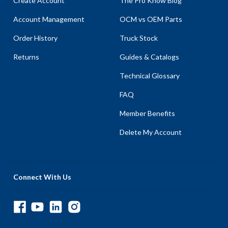
Create Account
The Pro Know Blog
Account Management
OCM vs OEM Parts
Order History
Truck Stock
Returns
Guides & Catalogs
Technical Glossary
FAQ
Member Benefits
Delete My Account
Connect With Us