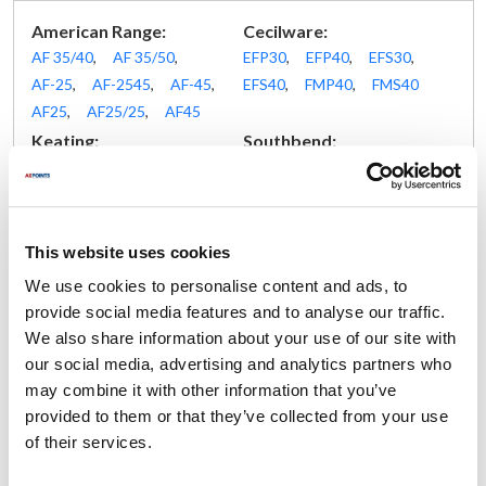
American Range:
Cecilware:
AF 35/40
,
AF 35/50
,
EFP30
,
EFP40
,
EFS30
,
AF-25
,
AF-2545
,
AF-45
,
EFS40
,
FMP40
,
FMS40
AF25
,
AF25/25
,
AF45
Keating:
Southbend:
14
,
BB14
,
BBFM14
,
14-32
,
14-36
,
14-42
,
BBFMHI14
,
BBHIFM14
35 pound
,
45 pound
,
4FR-45
,
B16-FR45
,
GFS35
,
GFS45
,
This website uses cookies
P16-FR45
We use cookies to personalise content and ads, to
Vulcan Hart:
provide social media features and to analyse our traffic.
17891E
,
17891G
,
1G4BD
,
1GR35M
,
1GR45C
,
We also share information about your use of our site with
1GR45D
,
1GR45M
,
1GRC35
,
1GRC45
,
1GRD35
,
our social media, advertising and analytics partners who
1GRD45
,
1GRD65
,
1GRS35
,
1GRS45
,
2GRS35
,
may combine it with other information that you’ve
7494E
,
7594G
,
7891E
,
7891G
,
EF3
,
EF4
,
EF5
,
provided to them or that they’ve collected from your use
ERC40F
,
ERC50F
,
ERD40F
,
ERD50F
,
GR35
,
GR35F
,
of their services.
GR45
,
GR45F
,
GRC35F
,
GRC45F
,
GRD35F
,