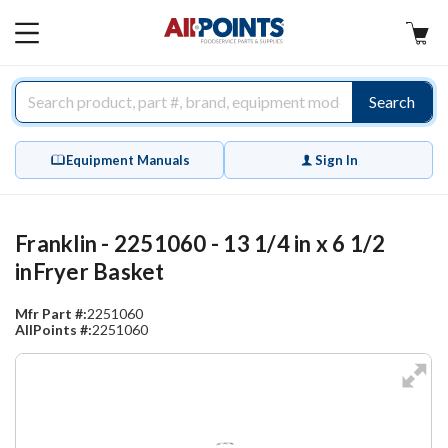
AllPoints
MAIN
MENU
Search
Equipment Manuals
Sign In
Franklin - 2251060 - 13 1/4 in x 6 1/2
inFryer Basket
Mfr Part #:
2251060
AllPoints #:
2251060