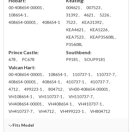
Hobart:
Keating:
00-408654-00001 ,
004621 ,
007523 ,
108654-1 ,
31392 ,
4621 ,
5226 ,
408654-00001 ,
408654-1
7523 ,
KEA31392 ,
KEA4621 ,
KEA5226 ,
KEA7523 ,
KEAP35608L ,
P35608L
Prince Castle:
Southbend:
678 ,
PC678
P9181 ,
SOUP9181
Vulcan Hart:
00-408654-00001 ,
108654-1 ,
110737-1 ,
110737-7 ,
408654-00001 ,
408654-1 ,
410737-1 ,
410737-7 ,
4712 ,
499223-1 ,
804712 ,
VH00-408654-00001 ,
VH108654-1 ,
VH110737-1 ,
VH110737-7 ,
VH408654-00001 ,
VH408654-1 ,
VH410737-1 ,
VH410737-7 ,
VH4712 ,
VH499223-1 ,
VH804712
Fits Model