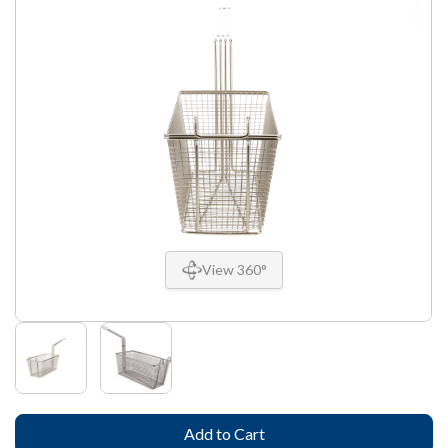
View 360°