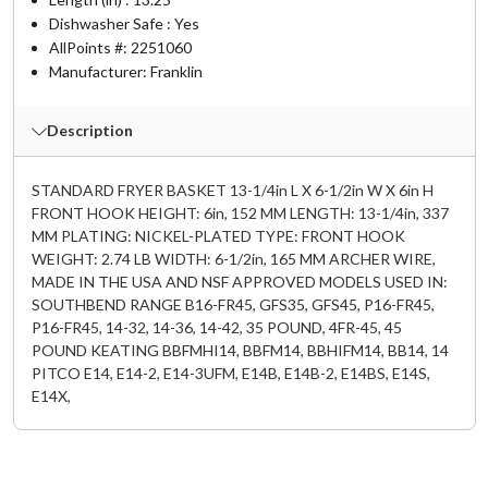
Dishwasher Safe : Yes
AllPoints #:
2251060
Manufacturer: Franklin
Description
STANDARD FRYER BASKET 13-1/4in L X 6-1/2in W X 6in H
FRONT HOOK HEIGHT: 6in, 152 MM LENGTH: 13-1/4in, 337
MM PLATING: NICKEL-PLATED TYPE: FRONT HOOK
WEIGHT: 2.74 LB WIDTH: 6-1/2in, 165 MM ARCHER WIRE,
MADE IN THE USA AND NSF APPROVED MODELS USED IN:
SOUTHBEND RANGE B16-FR45, GFS35, GFS45, P16-FR45,
P16-FR45, 14-32, 14-36, 14-42, 35 POUND, 4FR-45, 45
POUND KEATING BBFMHI14, BBFM14, BBHIFM14, BB14, 14
PITCO E14, E14-2, E14-3UFM, E14B, E14B-2, E14BS, E14S,
E14X,