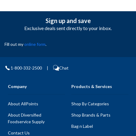
Sign up and save
Exclusive deals sent directly to your inbox.
Fill out my
online form
.
1-800-332-2500
|
Chat
Company
Products & Services
About AllPoints
Shop By Categories
About Diversified
Shop Brands & Parts
Foodservice Supply
Bag n Label
Contact Us