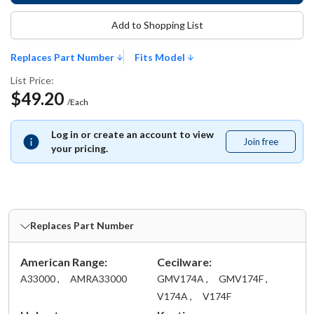
Add to Shopping List
Replaces Part Number
Fits Model
List Price:
$49.20
/Each
Log in or create an account to view
Join free
Join
your pricing.
free
Replaces Part Number
American Range:
Cecilware:
A33000 ,
AMRA33000
GMV174A ,
GMV174F ,
V174A ,
V174F