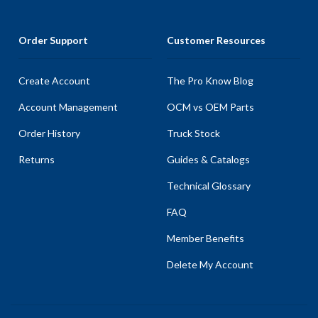
Order Support
Customer Resources
Create Account
The Pro Know Blog
Account Management
OCM vs OEM Parts
Order History
Truck Stock
Returns
Guides & Catalogs
Technical Glossary
FAQ
Member Benefits
Delete My Account