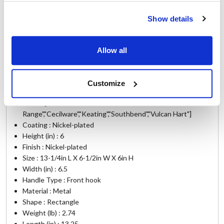
GRD45F
,
GRS35F
,
GRS45F
,
HEF22
,
HEF22F
,
SPE1
,
SPE101
,
SPE11
,
SPE111
,
SPE12
,
SPE2
,
SPE202
,
Show details
SPE22
,
SPE222
,
SPG12
,
SPG2
,
TK35
,
TK45
,
TK45SS
,
WTF-35
Allow all
Specifications
Customize
Ship Weight : 12.40 LBS.
Make : ["American
Range","Cecilware","Keating","Southbend","Vulcan Hart"]
Coating : Nickel-plated
Height (in) : 6
Finish : Nickel-plated
Size : 13-1/4in L X 6-1/2in W X 6in H
Width (in) : 6.5
Handle Type : Front hook
Material : Metal
Shape : Rectangle
Weight (lb) : 2.74
Length (in) : 13.25