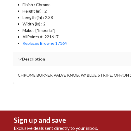
Finish : Chrome
Height (in) : 2
Length (in) : 2.38
Width (in) : 2
Make : ["Imperial"]
AllPoints #:
221617
Replaces Browne 17164
Description
CHROME BURNER VALVE KNOB, W/ BLUE STRIPE, OFF/ON 2-3
Sign up and save
Exclusive deals sent directly to your inbox.