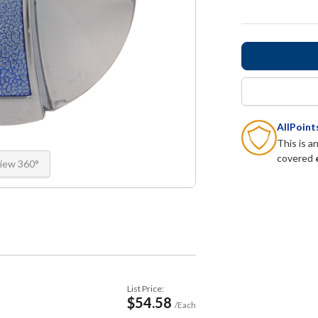
AllPoin
This is a
covered
iew 360°
List Price:
$54.58
/Each