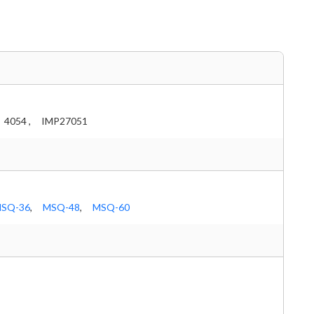
4054 ,
IMP27051
SQ-36
,
MSQ-48
,
MSQ-60