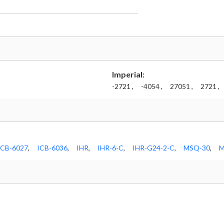
Imperial:
-2721 ,
-4054 ,
27051 ,
2721 ,
ICB-6027
,
ICB-6036
,
IHR
,
IHR-6-C
,
IHR-G24-2-C
,
MSQ-30
,
M