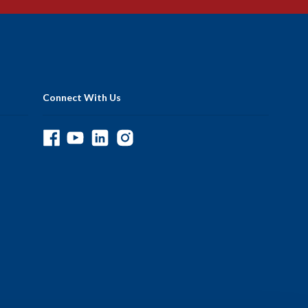
Connect With Us