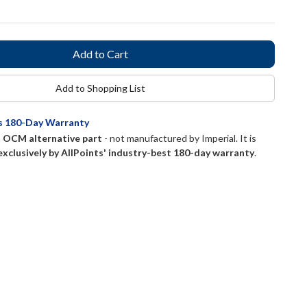
Add to Shopping List
ts 180-Day Warranty
n
OCM alternative part
- not manufactured by
Imperial
. It is
exclusively by AllPoints' industry-best 180-day warranty
.