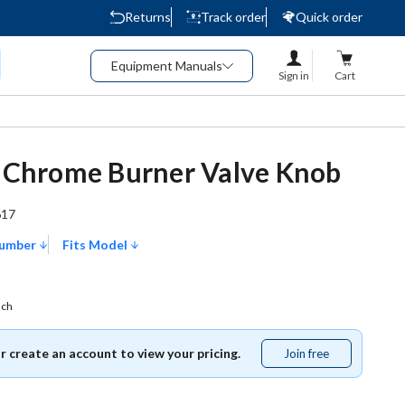
Returns
Track order
Quick order
Equipment Manuals
Sign in
Cart
n Chrome Burner Valve Knob
617
Number
Fits Model
ach
or create an account to view your pricing.
Join free
Join
free