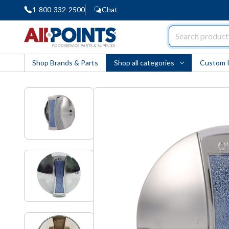
1-800-332-2500
Chat
AllPoints
Shop Brands & Parts
Shop all categories
Custom 