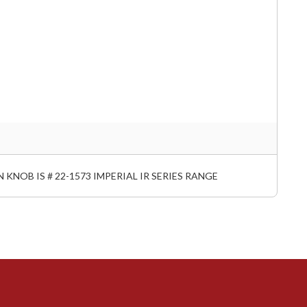
 KNOB IS # 22-1573 IMPERIAL IR SERIES RANGE