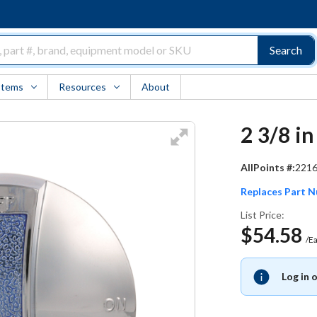
Search
Items
Resources
About
2 3/8 i
AllPoints #:
221
Replaces Part 
List Price:
$54.58
/E
Log in 