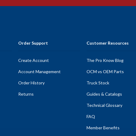
Order Support
Customer Resources
Create Account
The Pro Know Blog
Account Management
OCM vs OEM Parts
Order History
Truck Stock
Returns
Guides & Catalogs
Technical Glossary
FAQ
Member Benefits