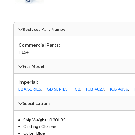
Replaces Part Number
Commercial Parts:
I-154
Fits Model
Imperial:
EBA SERIES
,
GD SERIES
,
ICB
,
ICB-4827
,
ICB-4836
,
Specifications
Ship Weight : 0.20 LBS.
Coating : Chrome
Color : Blue