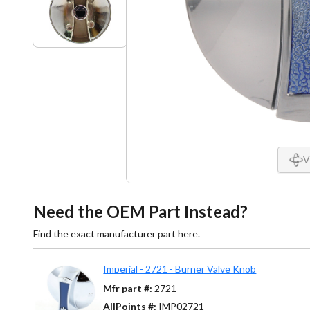
V
Need the OEM Part Instead?
Find the exact manufacturer part here.
Imperial - 2721 - Burner Valve Knob
Mfr part #:
2721
AllPoints #:
IMP02721