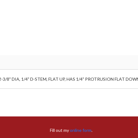
/8" DIA, 1/4" D-STEM, FLAT UP, HAS 1/4" PROTRUSION FLAT DOWN
Fill out my
online form
.