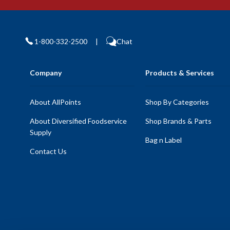
1-800-332-2500
|
Chat
Company
Products & Services
About AllPoints
Shop By Categories
About Diversified Foodservice
Shop Brands & Parts
Supply
Bag n Label
Contact Us