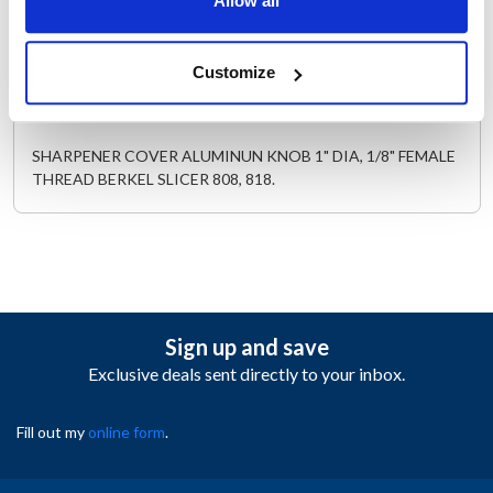
Allow all
AllPoints #:
221592
Replaces 01-403375-01101
Customize
Description
SHARPENER COVER ALUMINUN KNOB 1" DIA, 1/8" FEMALE
THREAD BERKEL SLICER 808, 818.
Sign up and save
Exclusive deals sent directly to your inbox.
Fill out my
online form
.