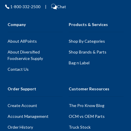
1-800-332-2500
|
Chat
Company
Products & Services
About AllPoints
Shop By Categories
About Diversified
Shop Brands & Parts
Foodservice Supply
Bag n Label
Contact Us
Order Support
Customer Resources
Create Account
The Pro Know Blog
Account Management
OCM vs OEM Parts
Order History
Truck Stock