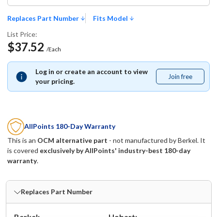
Replaces Part Number
Fits Model
List Price:
$37.52
/Each
Log in or create an account to view
Join free
Join
your pricing.
free
AllPoints 180-Day Warranty
This is an
OCM alternative part
- not manufactured by
Berkel
. It
is covered
exclusively by AllPoints' industry-best 180-day
warranty
.
Replaces Part Number
Berkel:
Hobart: