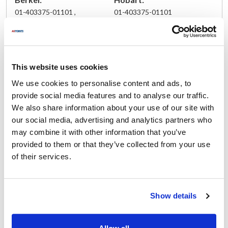
01-403375-01101 ,
01-403375-01101
3375-01101 ,
3675-00165 ,
403375-01101 ,
834-05023
This website uses cookies
We use cookies to personalise content and ads, to
Fits Model
provide social media features and to analyse our traffic.
We also share information about your use of our site with
Berkel:
our social media, advertising and analytics partners who
818
,
909
,
909-1
,
919
,
919-1
,
919A
,
919E
may combine it with other information that you’ve
provided to them or that they’ve collected from your use
Specifications
of their services.
Ship Weight : 0.04 LBS.
Height (in) : 1
Show details
Length (in) : 1
Width (in) : 1
Make : ["Berkel"]