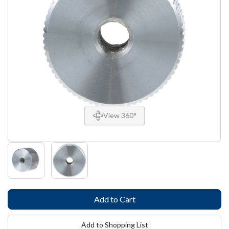
View 360°
Add to Shopping List