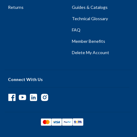
Returns
Guides & Catalogs
Technical Glossary
FAQ
Member Benefits
Delete My Account
Connect With Us