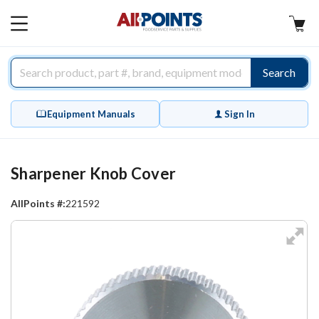
AllPoints
MAIN
MENU
Search
Equipment Manuals
Sign In
Sharpener Knob Cover
AllPoints #:
221592