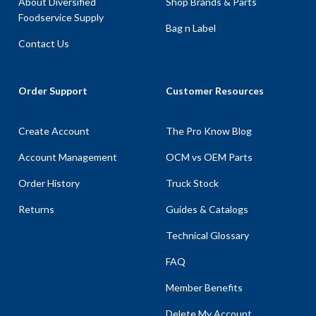
About Diversified
Shop Brands & Parts
Foodservice Supply
Bag n Label
Contact Us
Order Support
Customer Resources
Create Account
The Pro Know Blog
Account Management
OCM vs OEM Parts
Order History
Truck Stock
Returns
Guides & Catalogs
Technical Glossary
FAQ
Member Benefits
Delete My Account