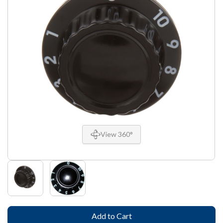
View 360°