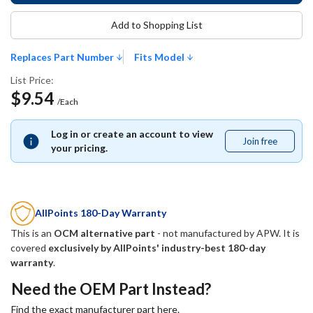
Add to Shopping List
Replaces Part Number
Fits Model
List Price:
$9.54
/Each
Log in or create an account to view
Join free
Join
your pricing.
free
AllPoints 180-Day Warranty
This is an
OCM alternative part
- not manufactured by
APW
. It is
covered
exclusively by AllPoints' industry-best 180-day
warranty
.
Need the OEM Part Instead?
Find the exact manufacturer part here.