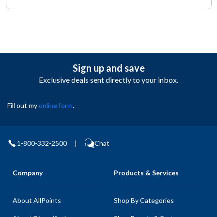
Sign up and save
Exclusive deals sent directly to your inbox.
Fill out my
online form
.
1-800-332-2500
|
Chat
Company
Products & Services
About AllPoints
Shop By Categories