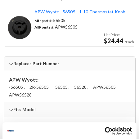
APW Wyott - 56505 - 1-10 Thermostat Knob
56505
Mfr part #:
APW56505
AllPoints #:
List Price:
$24.44
/Each
Replaces Part Number
APW Wyott:
-56505 ,
2R-56505 ,
56505 ,
56528 ,
APW56505 ,
APW56528
Fits Model
APW:
18H
,
32HC
,
40HHC
,
54414-W9
,
BM-30
,
BM-30D
,