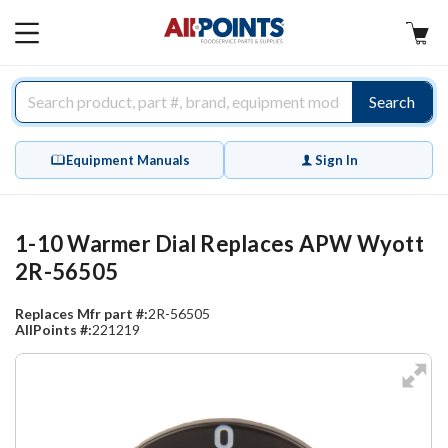
AllPoints
MAIN
MENU
Search
Equipment Manuals
Sign In
1-10 Warmer Dial Replaces APW Wyott
2R-56505
Replaces Mfr part #:
2R-56505
AllPoints #:
221219