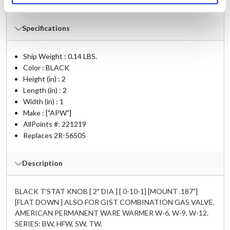
W-9iSP
,
W-9iSP2
,
W-9iSP3
Specifications
Ship Weight : 0.14 LBS.
Color : BLACK
Height (in) : 2
Length (in) : 2
Width (in) : 1
Make : ["APW"]
AllPoints #:
221219
Replaces 2R-56505
Description
BLACK T'STAT KNOB [ 2" DIA ] [ 0-10-1] [MOUNT .187"]
[FLAT DOWN ] ALSO FOR GIST COMBINATION GAS VALVE.
AMERICAN PERMANENT WARE WARMER W-6, W-9, W-12.
SERIES: BW, HFW, SW, TW.