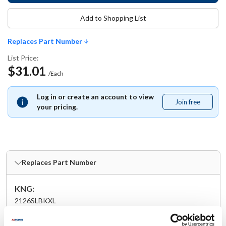
Add to Shopping List
Replaces Part Number
List Price:
$31.01
/Each
Log in or create an account to view
Join free
Join
your pricing.
free
Replaces Part Number
KNG:
2126SLBKXL
Specifications