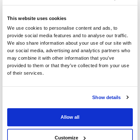
Ship Weight : 0.20 LBS.
This website uses cookies
Coat Style : Active Chef Shirt
We use cookies to personalise content and ads, to
Color : Slate with black accents
provide social media features and to analyse our traffic.
Gender : Men's
We also share information about your use of our site with
Material : 100% spun polyester
Pattern : Contrast
our social media, advertising and analytics partners who
Size : X-Large
may combine it with other information that you’ve
Sleeve Length : Short
provided to them or that they’ve collected from your use
AllPoints #:
2126SLBKXL
of their services.
Manufacturer: KNG
Description
Show details
In collaboration with top chefs and food service operators,
Allow all
KNG is excited to present Active Chef…where performance,
quality and value unite! Easy-care, lightweight and durable
fabrics. Uncompromising fit. Design features allowing amazing
Customize
freedom of movement and wicking fabrics with venting in all