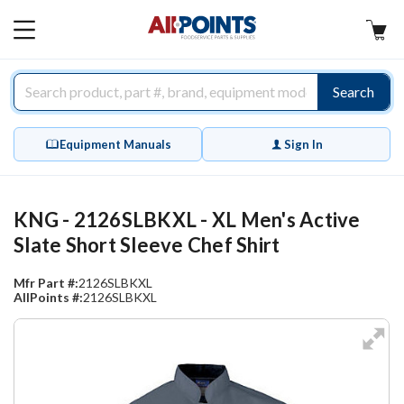
AllPoints
MAIN
MENU
Search
Equipment Manuals
Sign In
KNG - 2126SLBKXL - XL Men's Active
Slate Short Sleeve Chef Shirt
Mfr Part #:
2126SLBKXL
AllPoints #:
2126SLBKXL