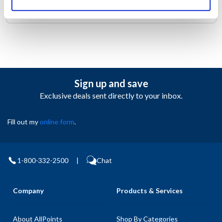
the right places to keep you cool.
Sign up and save
Exclusive deals sent directly to your inbox.
Fill out my
online form
.
1-800-332-2500
|
Chat
Company
Products & Services
About AllPoints
Shop By Categories