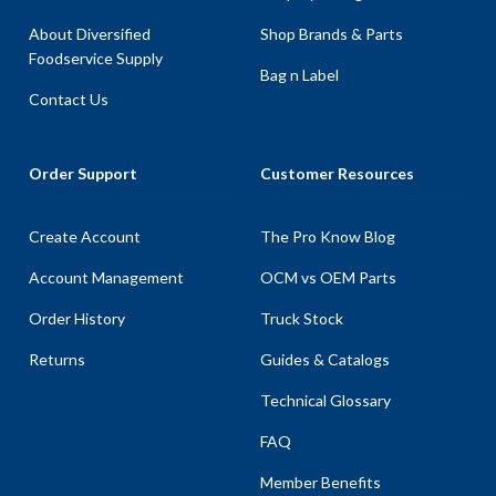
About Diversified
Shop Brands & Parts
Foodservice Supply
Bag n Label
Contact Us
Order Support
Customer Resources
Create Account
The Pro Know Blog
Account Management
OCM vs OEM Parts
Order History
Truck Stock
Returns
Guides & Catalogs
Technical Glossary
FAQ
Member Benefits