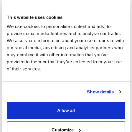
Ship Weight : 0.80 LBS.
This website uses cookies
Coat Style : Active
We use cookies to personalise content and ads, to
Color : White with black accents
provide social media features and to analyse our traffic.
Gender : Men's
We also share information about your use of our site with
Material : 100% spun polyester Poplin
Pattern : Contrast
our social media, advertising and analytics partners who
Size : Small
may combine it with other information that you’ve
Sleeve Length : Short
provided to them or that they’ve collected from your use
AllPoints #:
2124WHBKS
of their services.
Manufacturer: KNG
Description
Show details
In collaboration with top chefs and food service operators,
Allow all
KNG is excited to present Active Chef…where performance,
quality and value unite! Easy-care, lightweight and durable
fabrics. Uncompromising fit. Design features allowing amazing
Customize
freedom of movement and wicking fabrics with venting in all