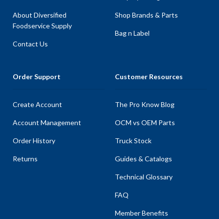
About Diversified
Shop Brands & Parts
Foodservice Supply
Bag n Label
Contact Us
Order Support
Customer Resources
Create Account
The Pro Know Blog
Account Management
OCM vs OEM Parts
Order History
Truck Stock
Returns
Guides & Catalogs
Technical Glossary
FAQ
Member Benefits