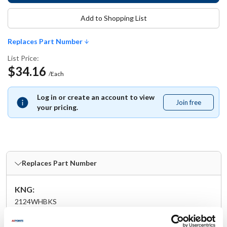
Add to Shopping List
Replaces Part Number
List Price:
$34.16
/Each
Log in or create an account to view
Join free
Join
your pricing.
free
Replaces Part Number
KNG:
2124WHBKS
Specifications