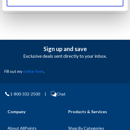
the right places to keep you cool.
Sign up and save
Exclusive deals sent directly to your inbox.
Fill out my
online form
.
1-800-332-2500
|
Chat
Company
Products & Services
About AllPoints
Shop By Categories