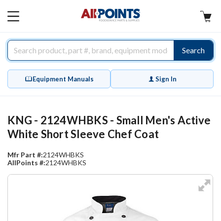
AllPoints
MAIN
MENU
Search
Equipment Manuals
Sign In
KNG - 2124WHBKS - Small Men's Active
White Short Sleeve Chef Coat
Mfr Part #:
2124WHBKS
AllPoints #:
2124WHBKS