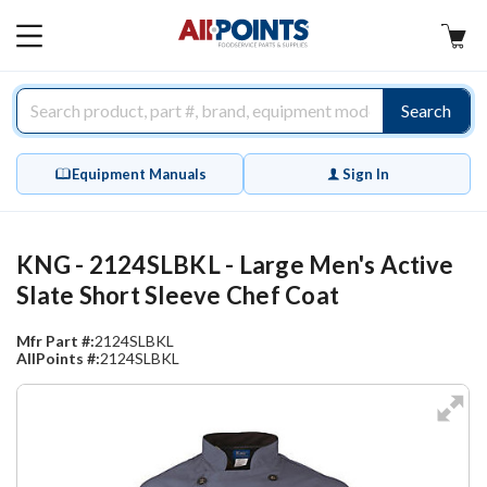
AllPoints
MAIN
MENU
Search
Equipment Manuals
Sign In
KNG - 2124SLBKL - Large Men's Active
Slate Short Sleeve Chef Coat
Mfr Part #:
2124SLBKL
AllPoints #:
2124SLBKL