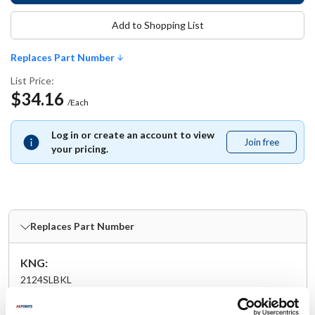
Add to Shopping List
Replaces Part Number
List Price:
$34.16
/Each
Log in or create an account to view
Join free
Join
your pricing.
free
Replaces Part Number
KNG:
2124SLBKL
Specifications