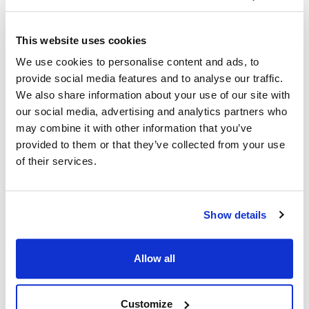
Ship Weight : 0.80 LBS.
This website uses cookies
Coat Style : Active Chef Coat
We use cookies to personalise content and ads, to
Color : Slate with black accents
provide social media features and to analyse our traffic.
Gender : Men's
We also share information about your use of our site with
Material : 100% spun polyester Poplin
Pattern : Contrast
our social media, advertising and analytics partners who
Size : Large
may combine it with other information that you’ve
Sleeve Length : Short
provided to them or that they’ve collected from your use
AllPoints #:
2124SLBKL
of their services.
Manufacturer: KNG
Description
Show details
In collaboration with top chefs and food service operators,
Allow all
KNG is excited to present Active Chef…where performance,
quality and value unite! Easy-care, lightweight and durable
fabrics. Uncompromising fit. Design features allowing amazing
Customize
freedom of movement and wicking fabrics with venting in all