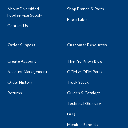
About Diversified
Shop Brands & Parts
Foodservice Supply
Bag n Label
Contact Us
Order Support
Customer Resources
Create Account
The Pro Know Blog
Account Management
OCM vs OEM Parts
Order History
Truck Stock
Returns
Guides & Catalogs
Technical Glossary
FAQ
Member Benefits