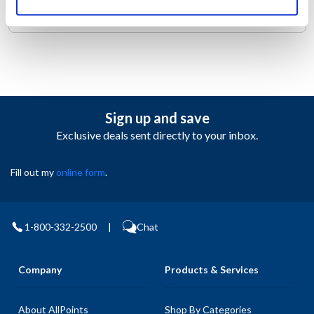
the right places to keep you cool.
Sign up and save
Exclusive deals sent directly to your inbox.
Fill out my
online form
.
1-800-332-2500
|
Chat
Company
Products & Services
About AllPoints
Shop By Categories