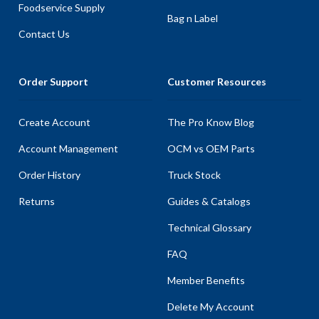
Foodservice Supply
Bag n Label
Contact Us
Order Support
Customer Resources
Create Account
The Pro Know Blog
Account Management
OCM vs OEM Parts
Order History
Truck Stock
Returns
Guides & Catalogs
Technical Glossary
FAQ
Member Benefits
Delete My Account