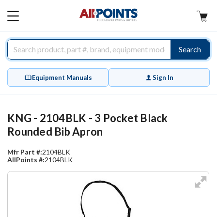
AllPoints
MAIN
MENU
Search
Equipment Manuals
Sign In
KNG - 2104BLK - 3 Pocket Black
Rounded Bib Apron
Mfr Part #:
2104BLK
AllPoints #:
2104BLK