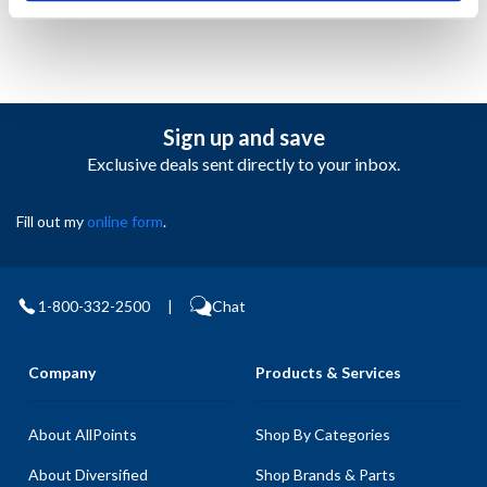
Sign up and save
Exclusive deals sent directly to your inbox.
Fill out my
online form
.
1-800-332-2500
|
Chat
Company
Products & Services
About AllPoints
Shop By Categories
About Diversified
Shop Brands & Parts