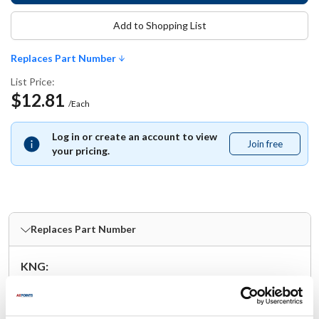
Add to Shopping List
Replaces Part Number
List Price:
$12.81
/Each
Log in or create an account to view
Join free
Join
your pricing.
free
Replaces Part Number
KNG:
2104BLK
Specifications