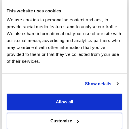
This website uses cookies
Ship Weight : 0.20 LBS.
We use cookies to personalise content and ads, to
Adjustable : No
provide social media features and to analyse our traffic.
Apron Length : 27 in
We also share information about your use of our site with
Apron Width : 26 in
Color : Black
our social media, advertising and analytics partners who
Heat Resistant : No
may combine it with other information that you’ve
Material : 100% spun polyester construction
provided to them or that they’ve collected from your use
Pockets : 3
of their services.
AllPoints #:
2104BLK
Manufacturer: KNG
Show details
Description
Allow all
Our bib style aprons in easy-care and durable Spun Poly look,
breathe and have the soft feel of pure cotton. Stain resistant,
non-fading and stands up to frequent laundering. No ironing or
Customize
shrinking gives you hassle-free care.