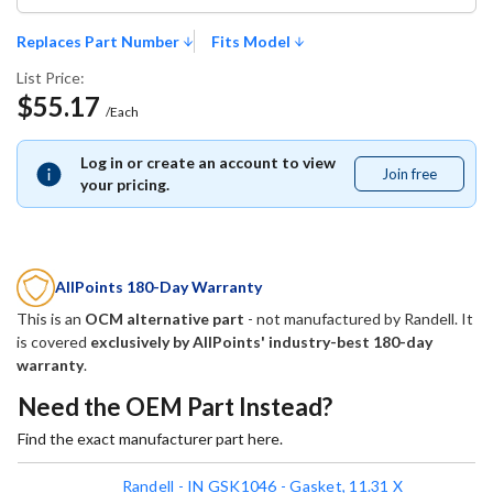
Replaces Part Number
Fits Model
List Price:
$55.17
/Each
Log in or create an account to view
Join free
Join
your pricing.
free
AllPoints 180-Day Warranty
This is an
OCM alternative part
- not manufactured by
Randell
. It
is covered
exclusively by AllPoints' industry-best 180-day
warranty
.
Need the OEM Part Instead?
Find the exact manufacturer part here.
Randell - IN GSK1046 - Gasket, 11.31 X