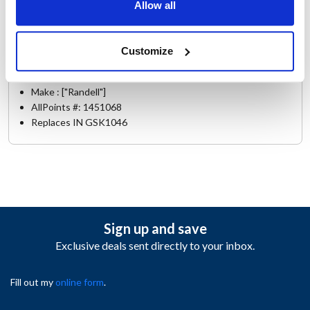
Allow all
8395W-290
Specifications
Customize
Ship Weight : 1.25 LBS.
Make : ["Randell"]
AllPoints #:
1451068
Replaces IN GSK1046
Sign up and save
Exclusive deals sent directly to your inbox.
Fill out my
online form
.