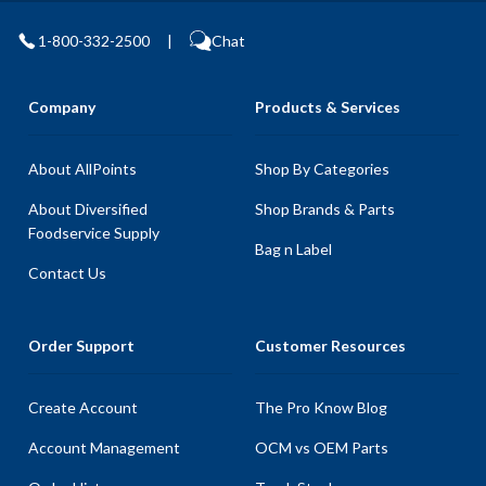
1-800-332-2500
|
Chat
Company
Products & Services
About AllPoints
Shop By Categories
About Diversified
Shop Brands & Parts
Foodservice Supply
Bag n Label
Contact Us
Order Support
Customer Resources
Create Account
The Pro Know Blog
Account Management
OCM vs OEM Parts