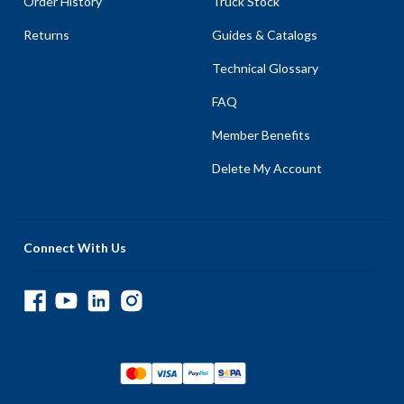
Order History
Truck Stock
Returns
Guides & Catalogs
Technical Glossary
FAQ
Member Benefits
Delete My Account
Connect With Us