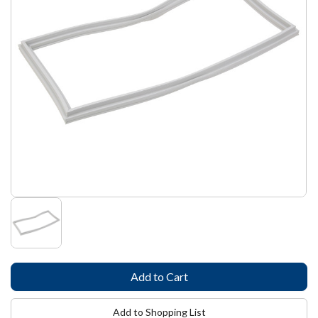
Add to Shopping List