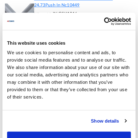
24.73Push In Nc10449
IN GSK1046
Mfr part #:
8098835
AllPoints #:
List Price:
$55.17
/Each
This website uses cookies
We use cookies to personalise content and ads, to
Replaces Part Number
provide social media features and to analyse our traffic.
We also share information about your use of our site with
Randell:
our social media, advertising and analytics partners who
IN GSK1046 ,
IN-GSK1046 ,
INGSK1046 ,
may combine it with other information that you’ve
RDINGSK1046
provided to them or that they’ve collected from your use
of their services.
Fits Model
Randell:
Show details
8000N Series
,
8148N
,
8148N-290
,
8148W-290
,
8268N
,
8268N-290
,
8395
,
8395N
,
8395N-290
,