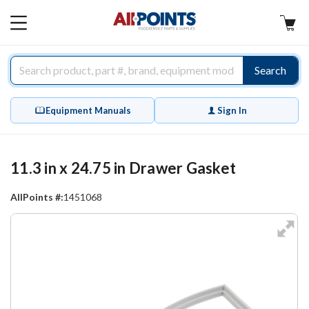
AllPoints
MAIN
MENU
Search
Equipment Manuals
Sign In
11.3 in x 24.75 in Drawer Gasket
AllPoints #:
1451068