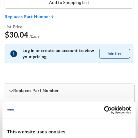
Add to Shopping List
Replaces Part Number
List Price:
$30.04
/Each
Log in or create an account to view
Join free
Join
your pricing.
free
Replaces Part Number
Mavrik:
Unger:
MVRSH00C
SH00C
Specifications
This website uses cookies