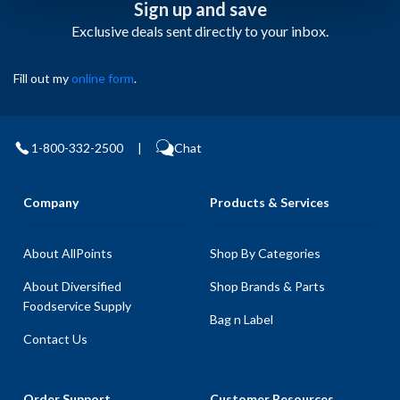
Sign up and save
Exclusive deals sent directly to your inbox.
Fill out my
online form
.
1-800-332-2500
|
Chat
Company
Products & Services
About AllPoints
Shop By Categories
About Diversified
Shop Brands & Parts
Foodservice Supply
Bag n Label
Contact Us
Order Support
Customer Resources