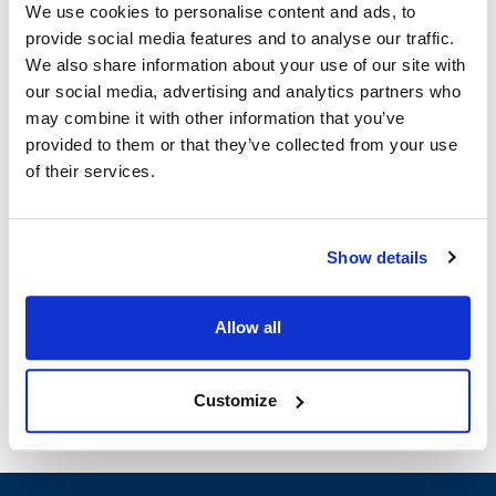
We use cookies to personalise content and ads, to
Ship Weight : 0.52 LBS.
provide social media features and to analyse our traffic.
Length (in) : 7.5
We also share information about your use of our site with
Width (in) : 4
our social media, advertising and analytics partners who
AllPoints #:
1421480
may combine it with other information that you’ve
Manufacturer: Unger
provided to them or that they’ve collected from your use
Replaces SH00C
of their services.
Description
Show details
MATERIAL: STAINLESS STEEL BLADE LENGTH: 7 3/4" | 197
mm WIDTH: 4" BLADE | 102 mm BLADE TYPE: CAN BE USED
ALONE OR WITH EXTENSION POLE | REVERSIBLE BLUNT
Allow all
SCRAPING & RAZOR SHARP EDGE
Customize