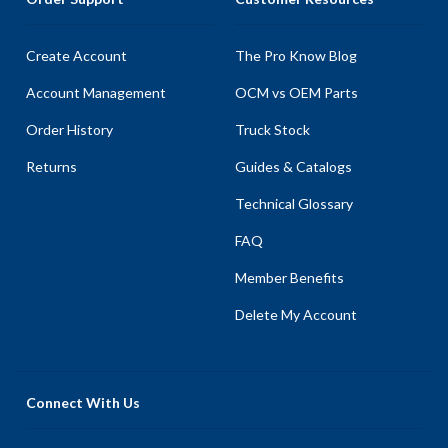
Create Account
The Pro Know Blog
Account Management
OCM vs OEM Parts
Order History
Truck Stock
Returns
Guides & Catalogs
Technical Glossary
FAQ
Member Benefits
Delete My Account
Connect With Us