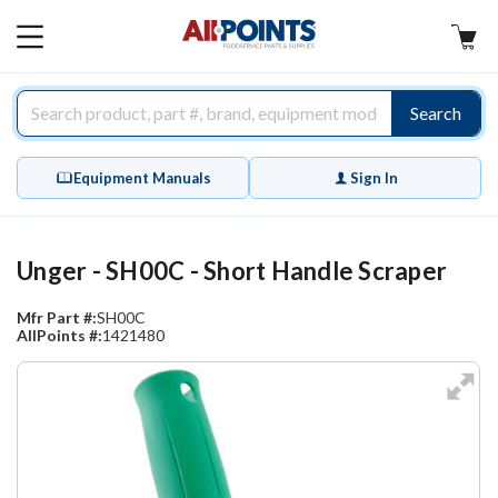
AllPoints
MAIN
MENU
Search
Equipment Manuals
Sign In
Unger - SH00C - Short Handle Scraper
Mfr Part #:
SH00C
AllPoints #:
1421480