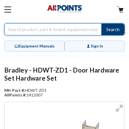
AllPoints
MAIN
MENU
Search
Equipment Manuals
Sign In
Bradley - HDWT-ZD1 - Door Hardware
Set Hardware Set
Mfr Part #:
HDWT-ZD1
AllPoints #:
1412007