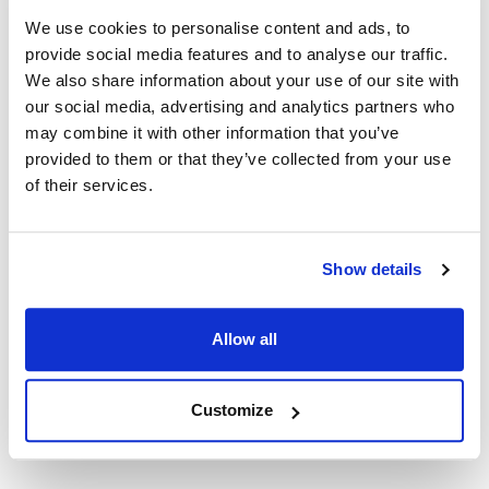
We use cookies to personalise content and ads, to
provide social media features and to analyse our traffic.
Ship Weight : 2.48 LBS.
We also share information about your use of our site with
Height (in) : 2
Length (in) : 4.5
our social media, advertising and analytics partners who
Width (in) : 4
may combine it with other information that you’ve
AllPoints #:
1412007
provided to them or that they’ve collected from your use
Manufacturer: Bradley
of their services.
Replaces HDWT-ZD1
Description
Show details
INCLUDES: HINGES,LATCH ASSEMBLY,LATCH
Allow all
BUMPER,MOUNTING SCREWS TYPE: HINGES FIT 1 1/4"
(32MM) WIDE PARTITIONS
Customize