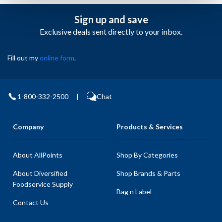
Sign up and save
Exclusive deals sent directly to your inbox.
Fill out my
online form
.
1-800-332-2500
|
Chat
Company
Products & Services
About AllPoints
Shop By Categories
About Diversified
Shop Brands & Parts
Foodservice Supply
Bag n Label
Contact Us