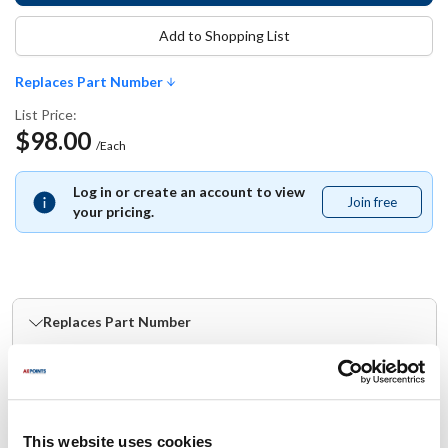
Add to Shopping List
Replaces Part Number
List Price:
$98.00
/Each
Log in or create an account to view
Join free
Join
your pricing.
free
Replaces Part Number
Bradley:
BDYHDWT-ZD1 ,
HDWT-ZD1
This website uses cookies
Specifications