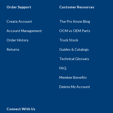
Order Support
Customer Resources
Create Account
The Pro Know Blog
Account Management
OCM vs OEM Parts
Order History
Truck Stock
Returns
Guides & Catalogs
Technical Glossary
FAQ
Member Benefits
Delete My Account
Connect With Us