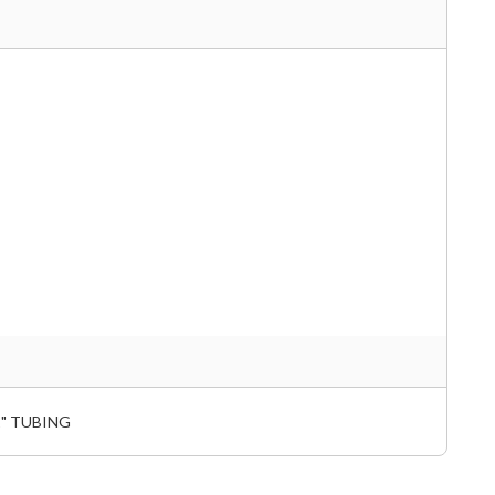
1" TUBING