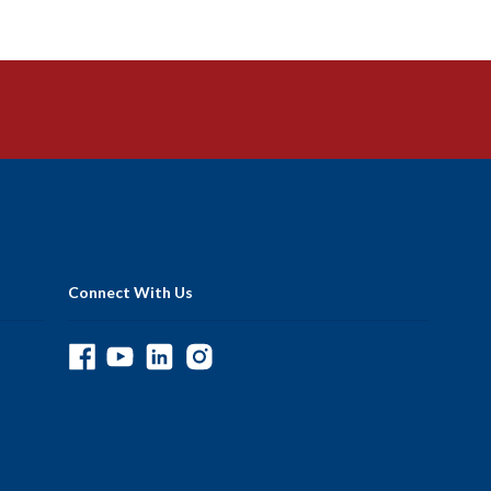
Connect With Us