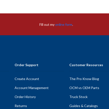
Fill out my
online form
.
Order Support
Customer Resources
Create Account
The Pro Know Blog
Account Management
OCM vs OEM Parts
Order History
Truck Stock
Returns
Guides & Catalogs