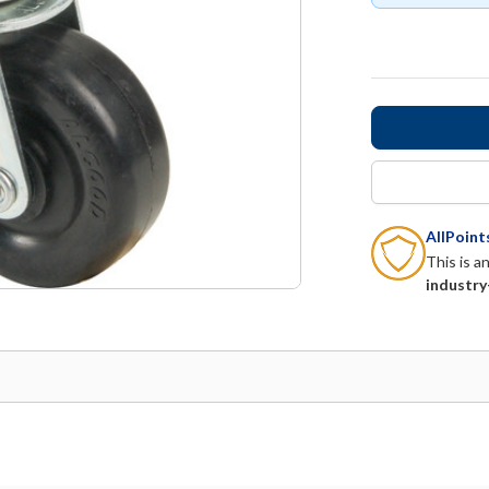
AllPoin
This is a
industry