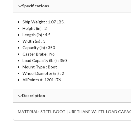
Specifications
Ship Weight : 1.07 LBS.
Height (in) : 2
Length (in) : 4.5
Width (in) : 3
Capacity (lb) : 350
Caster Brake : No
Load Capacity (lbs) : 350
Mount Type : Boot
Wheel Diameter (in) : 2
AllPoints #:
1201176
Description
MATERIAL: STEEL BOOT | URETHANE WHEEL LOAD CAPACITY