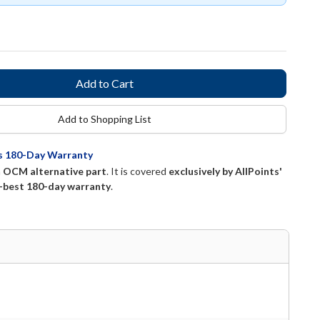
Add to Shopping List
ts 180-Day Warranty
n
OCM alternative part
. It is covered
exclusively by AllPoints'
-best 180-day warranty
.