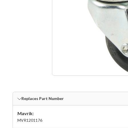
Replaces Part Number
Mavrik:
MVR1201176