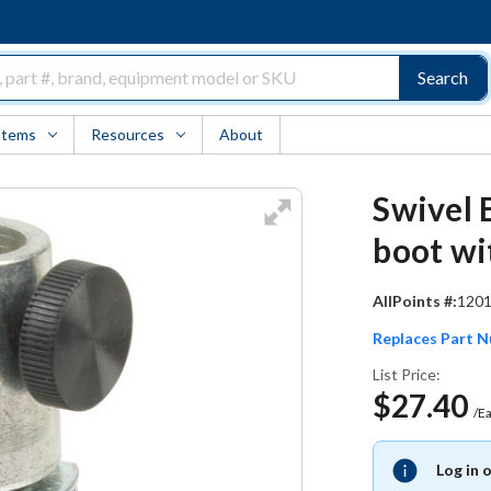
Search
Items
Resources
About
Swivel 
boot wi
AllPoints #:
120
Replaces Part 
List Price:
$27.40
/E
Log in 