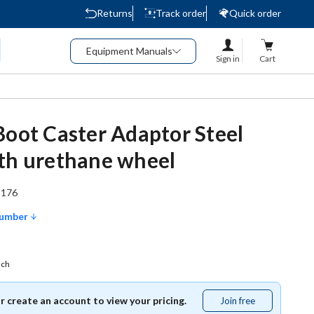
Returns
Track order
Quick order
Equipment Manuals
Sign in
Cart
Boot Caster Adaptor Steel
th urethane wheel
1176
Number
ach
or create an account to view your pricing.
Join free
Join
free