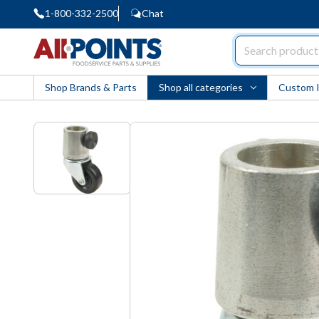
1-800-332-2500
Chat
AllPoints
Shop Brands & Parts
Shop all categories
Custom 