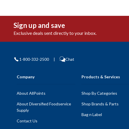
Sign up and save
Exclusive deals sent directly to your inbox.
1-800-332-2500
|
Chat
Company
Products & Services
About AllPoints
Shop By Categories
About Diversified Foodservice
Shop Brands & Parts
Supply
Bag n Label
Contact Us