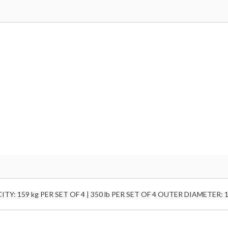
: 159 kg PER SET OF 4 | 350 lb PER SET OF 4 OUTER DIAMETER: 