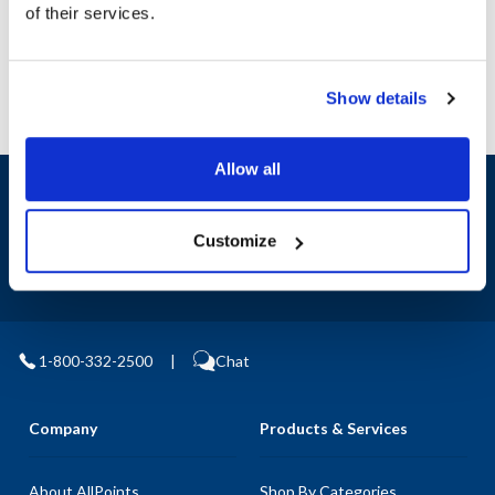
of their services.
Manufacturer: Franklin
Show details
Allow all
Sign up and save
Exclusive deals sent directly to your inbox.
Customize
Fill out my
online form
.
1-800-332-2500
|
Chat
Company
Products & Services
About AllPoints
Shop By Categories