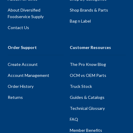
About Diversified
Shop Brands & Parts
Foodservice Supply
Bag n Label
Contact Us
Order Support
Customer Resources
Create Account
The Pro Know Blog
Account Management
OCM vs OEM Parts
Order History
Truck Stock
Returns
Guides & Catalogs
Technical Glossary
FAQ
Member Benefits