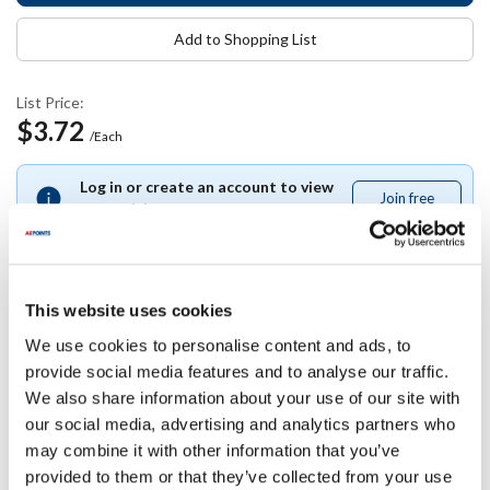
Add to Shopping List
List Price:
$3.72
/Each
Log in or create an account to view
Join free
Join
your pricing.
free
This website uses cookies
Specifications
We use cookies to personalise content and ads, to
provide social media features and to analyse our traffic.
Ship Weight : 0.02 LBS.
We also share information about your use of our site with
Height (in) : 0.45
our social media, advertising and analytics partners who
Width (in) : 4
may combine it with other information that you’ve
Length (in) : 3.5
provided to them or that they’ve collected from your use
AllPoints #:
11899