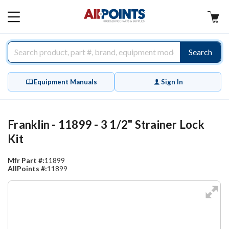
AllPoints
MAIN
MENU
Search
Equipment Manuals
Sign In
Franklin - 11899 - 3 1/2" Strainer Lock
Kit
Mfr Part #:
11899
AllPoints #:
11899