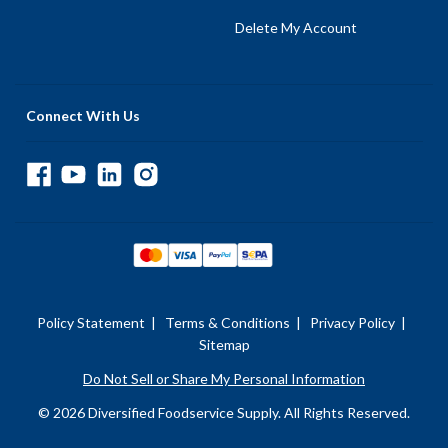
Delete My Account
Connect With Us
Policy Statement
|
Terms & Conditions
|
Privacy Policy
|
Sitemap
Do Not Sell or Share My Personal Information
© 2026 Diversified Foodservice Supply. All Rights Reserved.