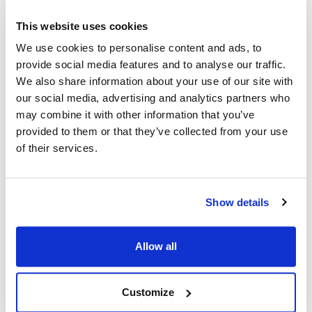
This website uses cookies
Ship Weight : 0.50 LBS.
We use cookies to personalise content and ads, to
Coat Style : Cooks shirt
provide social media features and to analyse our traffic.
Color : Black
We also share information about your use of our site with
Gender : Unisex
Material : 100% spun polyester
our social media, advertising and analytics partners who
Pattern : Solid
may combine it with other information that you’ve
Size : 2XL
provided to them or that they’ve collected from your use
Sleeve Length : Short
of their services.
AllPoints #:
11422XL
Manufacturer: KNG
Show details
Description
Allow all
Short sleeve cook shirt in our lightest weight durable spun
poly. Looks, breathes and has the soft feel of pure cotton.
Stain resistant, non-fading and stands up to laundering time
Customize
after time. No ironing or shrinking gives you hassle-free care.