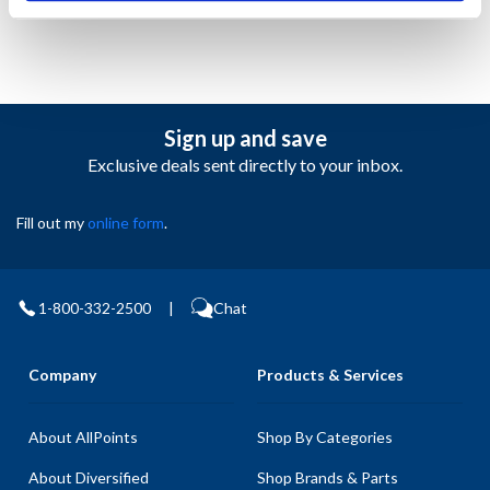
Sign up and save
Exclusive deals sent directly to your inbox.
Fill out my
online form
.
1-800-332-2500
|
Chat
Company
Products & Services
About AllPoints
Shop By Categories
About Diversified
Shop Brands & Parts