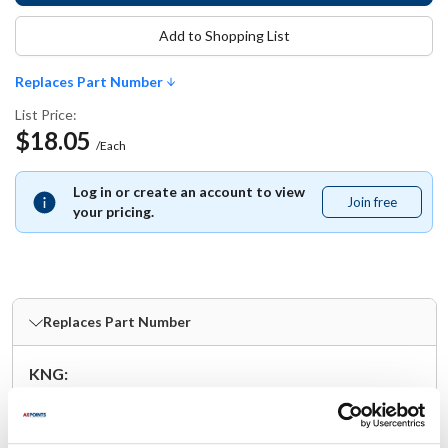
Add to Shopping List
Replaces Part Number
List Price:
$18.05
/Each
Log in or create an account to view
Join free
Join
your pricing.
free
Replaces Part Number
KNG:
11422XL
Specifications