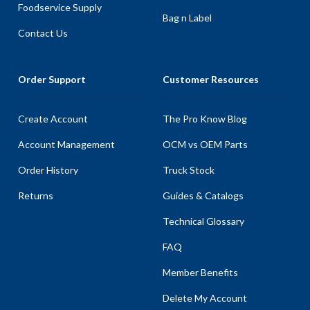
Foodservice Supply
Bag n Label
Contact Us
Order Support
Customer Resources
Create Account
The Pro Know Blog
Account Management
OCM vs OEM Parts
Order History
Truck Stock
Returns
Guides & Catalogs
Technical Glossary
FAQ
Member Benefits
Delete My Account