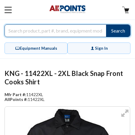
AllPoints
MAIN
MENU
Search
Equipment Manuals
Sign In
KNG - 11422XL - 2XL Black Snap Front
Cooks Shirt
Mfr Part #:
11422XL
AllPoints #:
11422XL