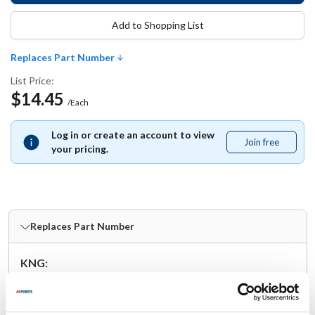
Add to Shopping List
Replaces Part Number
List Price:
$14.45
/Each
Log in or create an account to view
Join free
Join
your pricing.
free
Replaces Part Number
KNG:
1140M
Specifications