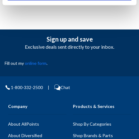
Sign up and save
Exclusive deals sent directly to your inbox.
Fill out my
online form
.
1-800-332-2500
|
Chat
Company
Products & Services
About AllPoints
Shop By Categories
About Diversified
Shop Brands & Parts