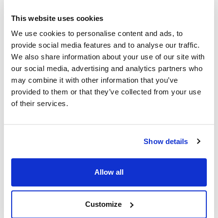
This website uses cookies
Ship Weight : 0.45 LBS.
We use cookies to personalise content and ads, to
Coat Style : Cooks shirt
provide social media features and to analyse our traffic.
Color : White
We also share information about your use of our site with
Gender : Unisex
Material : 100% spun polyester
our social media, advertising and analytics partners who
Pattern : Solid
may combine it with other information that you’ve
Size : Medium
provided to them or that they’ve collected from your use
Sleeve Length : Short
of their services.
AllPoints #:
1140M
Manufacturer: KNG
Show details
Description
Allow all
Short sleeve cook shirt in our lightest weight durable spun
poly. Looks, breathes and has the soft feel of pure cotton.
Stain resistant, non-fading and stands up to laundering time
Customize
after time. No ironing or shrinking gives you hassle-free care.