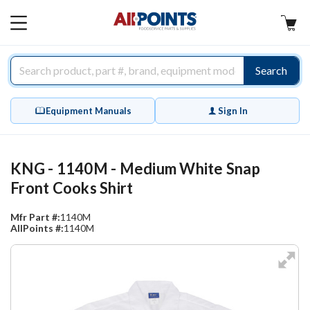
AllPoints
MAIN
MENU
Search
Equipment Manuals
Sign In
KNG - 1140M - Medium White Snap
Front Cooks Shirt
Mfr Part #:
1140M
AllPoints #:
1140M