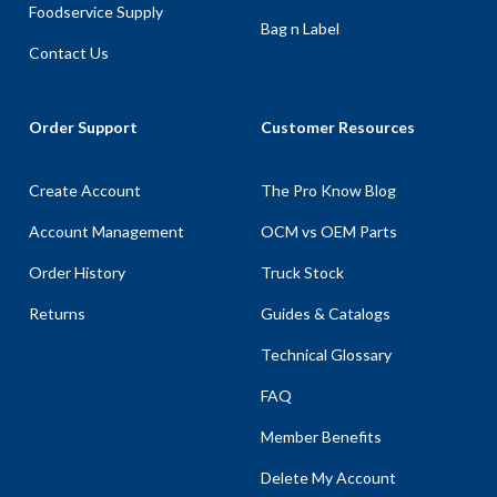
Foodservice Supply
Bag n Label
Contact Us
Order Support
Customer Resources
Create Account
The Pro Know Blog
Account Management
OCM vs OEM Parts
Order History
Truck Stock
Returns
Guides & Catalogs
Technical Glossary
FAQ
Member Benefits
Delete My Account