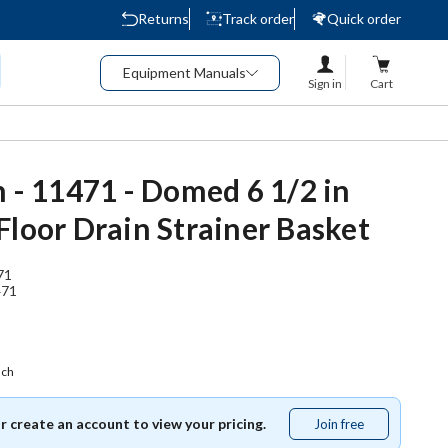
Returns
Track order
Quick order
Equipment Manuals
Sign in
Cart
n - 11471 - Domed 6 1/2 in
Floor Drain Strainer Basket
71
471
ach
or create an account to view your pricing.
Join free
Join
free