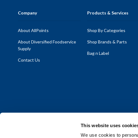
Company
Products & Services
About AllPoints
Shop By Categories
About Diversified Foodservice
Shop Brands & Parts
Supply
Bag n Label
Contact Us
This website uses cookie
We use cookies to personal