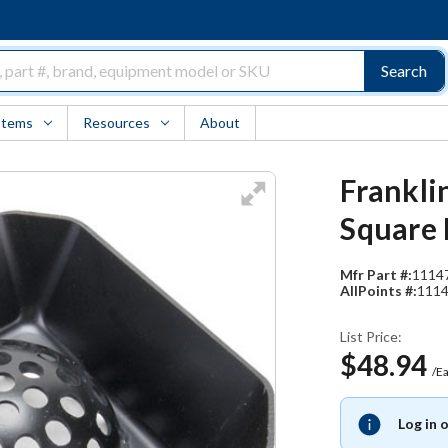
Search
Items
Resources
About
Frankli
Square 
Mfr Part #:
1114
AllPoints #:
111
List Price:
$48.94
/E
Log in 