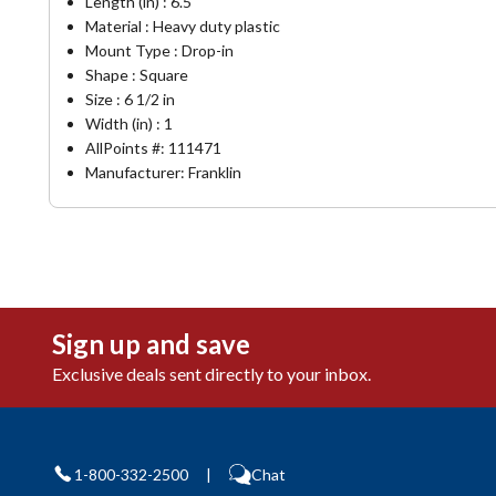
Length (in) : 6.5
Material : Heavy duty plastic
Mount Type : Drop-in
Shape : Square
Size : 6 1/2 in
Width (in) : 1
AllPoints #:
111471
Manufacturer: Franklin
Sign up and save
Exclusive deals sent directly to your inbox.
1-800-332-2500
|
Chat