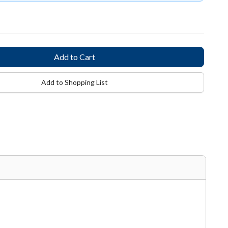
Add to Shopping List