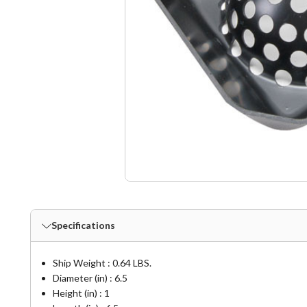
Specifications
Ship Weight : 0.64 LBS.
Diameter (in) : 6.5
Height (in) : 1