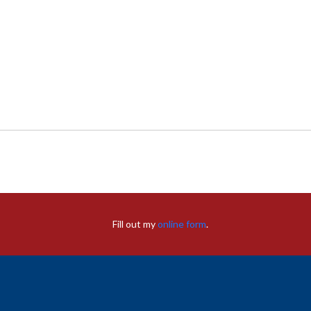
Fill out my
online form
.