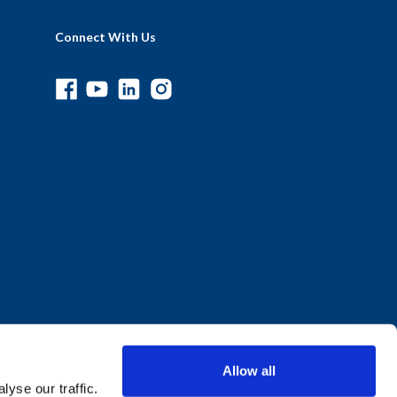
Connect With Us
Allow all
yse our traffic.