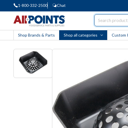
1-800-332-2500
Chat
AllPoints
Shop Brands & Parts
Shop all categories
Custom 