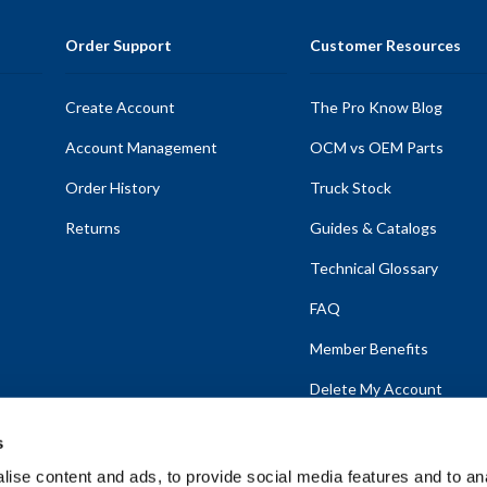
Order Support
Customer Resources
Create Account
The Pro Know Blog
Account Management
OCM vs OEM Parts
Order History
Truck Stock
Returns
Guides & Catalogs
Technical Glossary
FAQ
Member Benefits
Delete My Account
s
ise content and ads, to provide social media features and to anal