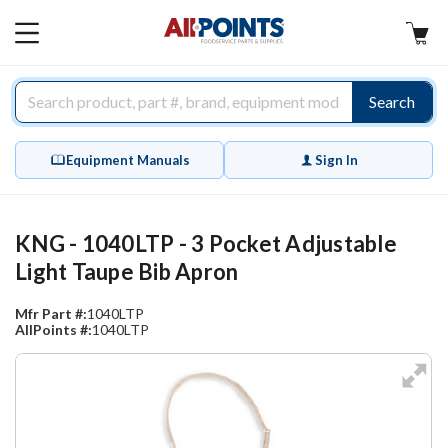
AllPoints
MAIN
MENU
Search
Equipment Manuals
Sign In
KNG - 1040LTP - 3 Pocket Adjustable
Light Taupe Bib Apron
Mfr Part #:
1040LTP
AllPoints #:
1040LTP