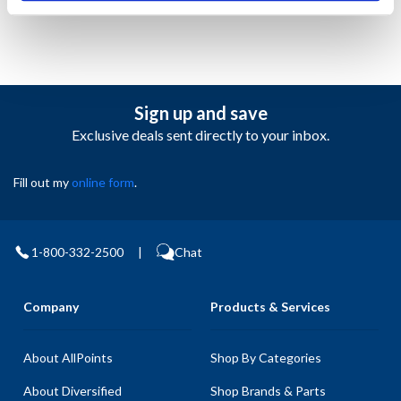
Sign up and save
Exclusive deals sent directly to your inbox.
Fill out my
online form
.
1-800-332-2500
|
Chat
Company
Products & Services
About AllPoints
Shop By Categories
About Diversified
Shop Brands & Parts