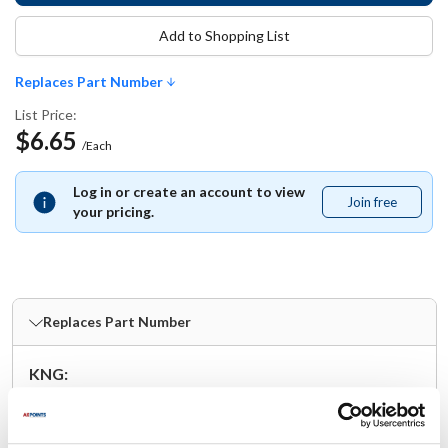
Add to Shopping List
Replaces Part Number
List Price:
$6.65
/Each
Log in or create an account to view
Join free
Join
your pricing.
free
Replaces Part Number
KNG:
1040LTP
Specifications