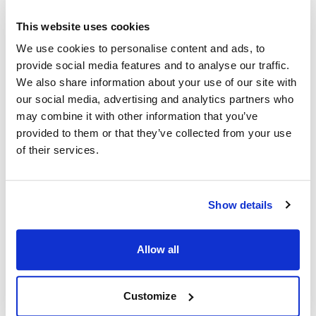
This website uses cookies
Ship Weight : 0.40 LBS.
We use cookies to personalise content and ads, to
Adjustable : Yes
provide social media features and to analyse our traffic.
Apron Length : 27 in
We also share information about your use of our site with
Apron Width : 26 in
Color : Light Taupe
our social media, advertising and analytics partners who
Heat Resistant : No
may combine it with other information that you’ve
Material : 100% spun polyester construction
provided to them or that they’ve collected from your use
Pockets : 3
of their services.
AllPoints #:
1040LTP
Manufacturer: KNG
Show details
Description
Allow all
Our bib style aprons in easy-care and durable Spun Poly look,
breathe and have the soft feel of pure cotton. Stain resistant,
non-fading and stands up to frequent laundering. No ironing or
Customize
shrinking gives you hassle-free care.