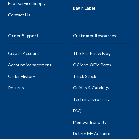
Foodservice Supply
Bag n Label
Contact Us
Order Support
Customer Resources
Create Account
The Pro Know Blog
Account Management
OCM vs OEM Parts
Order History
Truck Stock
Returns
Guides & Catalogs
Technical Glossary
FAQ
Member Benefits
Delete My Account