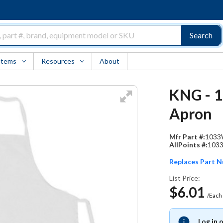
Search
Items
Resources
About
KNG - 1
Apron
Mfr Part #:
103
AllPoints #:
103
Replaces Part 
List Price:
$6.01
/Each
Log in 