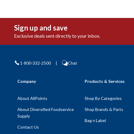
Sign up and save
Exclusive deals sent directly to your inbox.
1-800-332-2500
|
Chat
Company
Products & Services
About AllPoints
Shop By Categories
About Diversified Foodservice
Shop Brands & Parts
Supply
Bag n Label
Contact Us