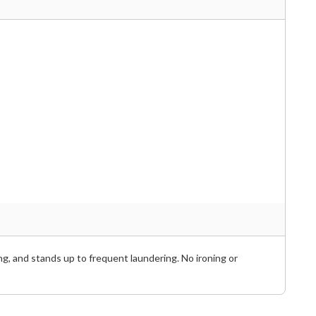
ng, and stands up to frequent laundering. No ironing or