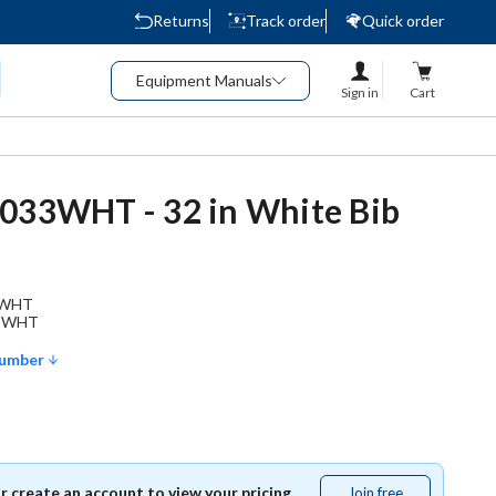
Returns
Track order
Quick order
Equipment Manuals
Sign in
Cart
033WHT - 32 in White Bib
3WHT
3WHT
Number
or create an account to view your pricing.
Join free
Join