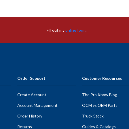
Fill out my
online form
.
Order Support
Customer Resources
Create Account
The Pro Know Blog
Account Management
OCM vs OEM Parts
Order History
Truck Stock
Returns
Guides & Catalogs