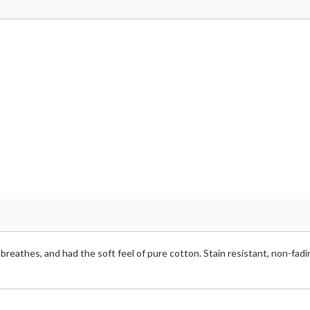
breathes, and had the soft feel of pure cotton. Stain resistant, non-fadi