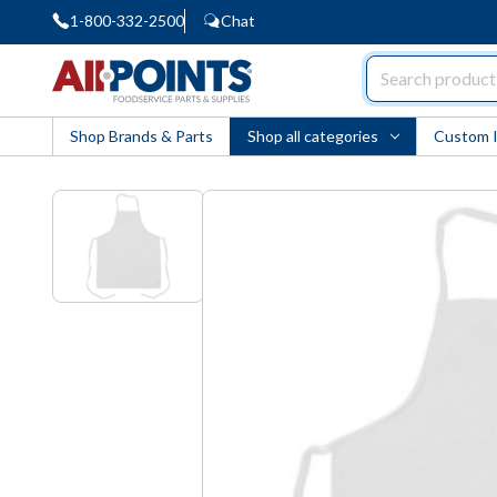
1-800-332-2500
Chat
AllPoints
Shop Brands & Parts
Shop all categories
Custom 