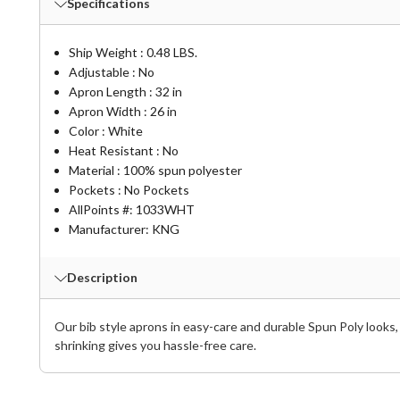
Specifications
Ship Weight : 0.48 LBS.
Adjustable : No
Apron Length : 32 in
Apron Width : 26 in
Color : White
Heat Resistant : No
Material : 100% spun polyester
Pockets : No Pockets
AllPoints #:
1033WHT
Manufacturer: KNG
Description
Our bib style aprons in easy-care and durable Spun Poly looks, 
shrinking gives you hassle-free care.