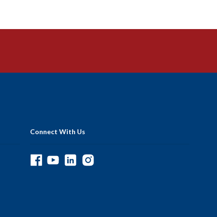
Connect With Us