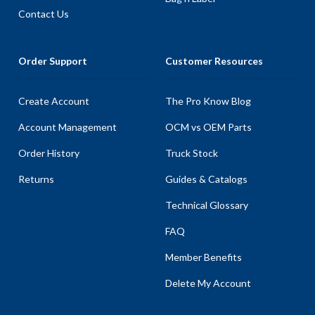
Contact Us
Order Support
Customer Resources
Create Account
The Pro Know Blog
Account Management
OCM vs OEM Parts
Order History
Truck Stock
Returns
Guides & Catalogs
Technical Glossary
FAQ
Member Benefits
Delete My Account