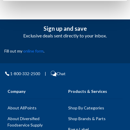
Sign up and save
Exclusive deals sent directly to your inbox.
Fill out my
online form
.
1-800-332-2500
|
Chat
Company
Products & Services
About AllPoints
Shop By Categories
About Diversified
Shop Brands & Parts
Foodservice Supply
Bag n Label