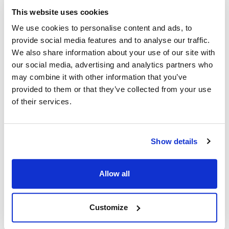
This website uses cookies
Ship Weight : 0.30 LBS.
Adjustable : No
We use cookies to personalise content and ads, to
Apron Length : 32 in
provide social media features and to analyse our traffic.
Apron Width : 26 in
We also share information about your use of our site with
Color : Navy
our social media, advertising and analytics partners who
Heat Resistant : No
may combine it with other information that you’ve
Material : 100% spun polyester
provided to them or that they’ve collected from your use
Pockets : No Pockets
of their services.
AllPoints #:
1033NAV
Manufacturer: KNG
Description
Show details
Our bib style aprons in easy-care and durable Spun Poly looks,
Allow all
breathes, and had the soft feel of pure cotton. Stain resistant,
non-fading, and stands up to frequent laundering. No ironing
or shrinking gives you hassle-free care.
Customize