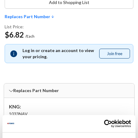
Add to Shopping List
Replaces Part Number
List Price:
$6.82
/Each
Log in or create an account to view
Join free
Join
your pricing.
free
Replaces Part Number
KNG:
1033NAV
Specifications