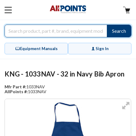
AllPoints
MAIN
MENU
Search
Equipment Manuals
Sign In
KNG - 1033NAV - 32 in Navy Bib Apron
Mfr Part #:
1033NAV
AllPoints #:
1033NAV