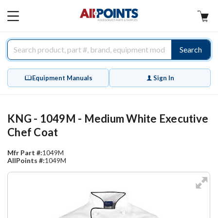
AllPoints
MAIN
MENU
Search
Equipment Manuals
Sign In
KNG - 1049M - Medium White Executive
Chef Coat
Mfr Part #:
1049M
AllPoints #:
1049M