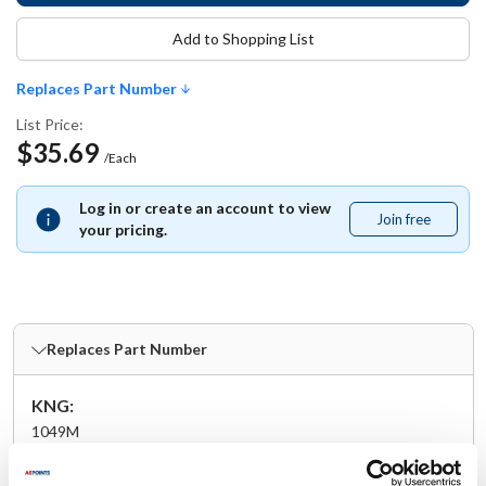
Add to Shopping List
Replaces Part Number
List Price:
$35.69
/Each
Log in or create an account to view
Join free
Join
your pricing.
free
Replaces Part Number
KNG:
1049M
Specifications