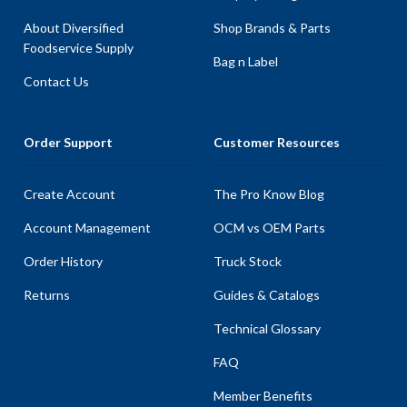
About Diversified
Shop Brands & Parts
Foodservice Supply
Bag n Label
Contact Us
Order Support
Customer Resources
Create Account
The Pro Know Blog
Account Management
OCM vs OEM Parts
Order History
Truck Stock
Returns
Guides & Catalogs
Technical Glossary
FAQ
Member Benefits