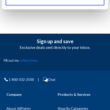
you hassle-free care.
Sign up and save
Exclusive deals sent directly to your inbox.
Fill out my
online form
.
1-800-332-2500
|
Chat
Company
Products & Services
About AllPoints
Shop By Categories