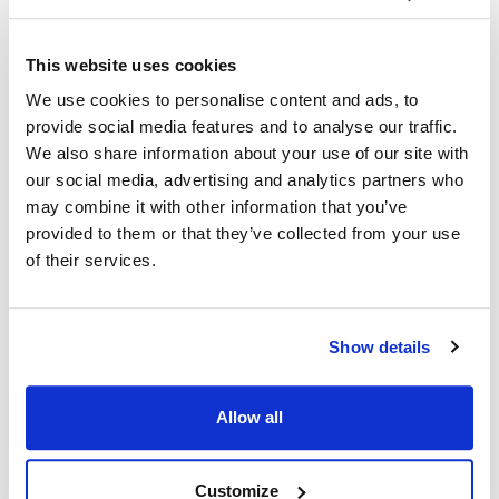
Ship Weight : 1.10 LBS.
This website uses cookies
Coat Style : Executive chef coat
We use cookies to personalise content and ads, to
Color : White with black piping
provide social media features and to analyse our traffic.
Gender : Men's
We also share information about your use of our site with
Material : 100% spun polyester
Pattern : Contrast
our social media, advertising and analytics partners who
Size : Medium
may combine it with other information that you’ve
Sleeve Length : Long
provided to them or that they’ve collected from your use
AllPoints #:
1049M
of their services.
Manufacturer: KNG
Description
Show details
Black piped collar, front placket and cuffs adds refined
Allow all
distinction to our executive style chef coat. Easy-care and
durable spun poly long sleeve coat looks, breathes and has the
soft feel of pure cotton. Stain resistant, non-fading and stands
Customize
up to laundering time after time. No ironing or shrinking gives