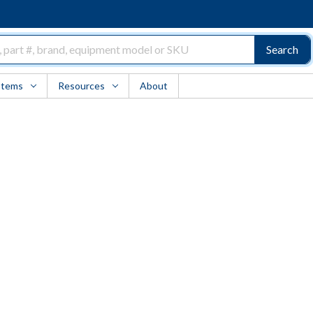
Search
Items
Resources
About