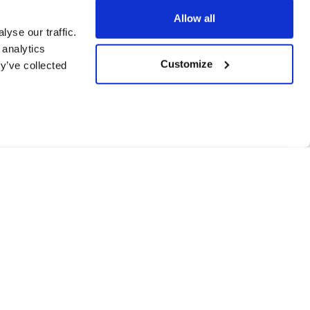
Allow all
yse our traffic.
 analytics
Customize
y’ve collected