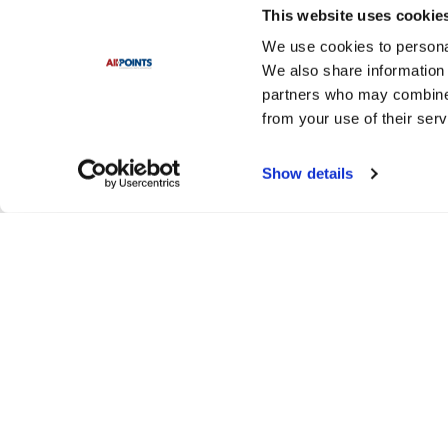
This website uses cookie
We use cookies to personal
We also share information 
partners who may combine i
from your use of their serv
Show details