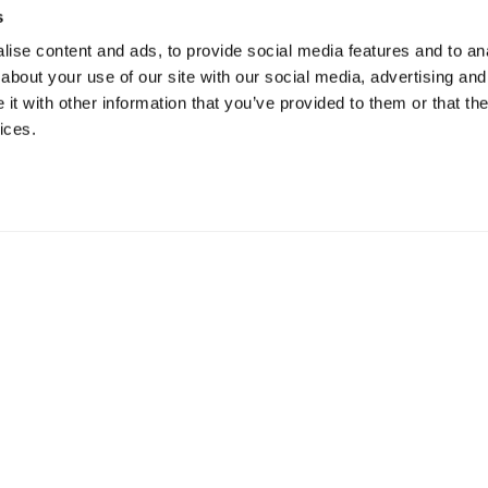
s
ise content and ads, to provide social media features and to anal
about your use of our site with our social media, advertising and
t with other information that you’ve provided to them or that the
ices.