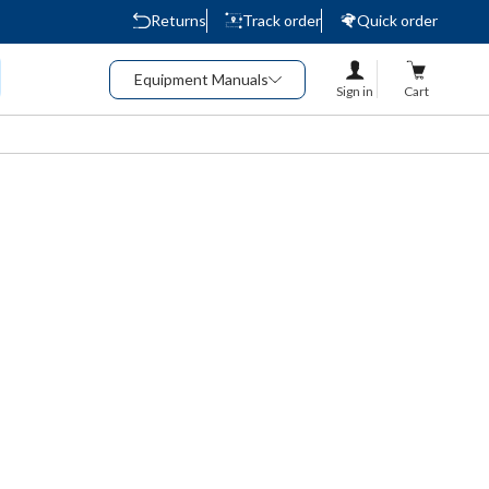
Returns
Track order
Quick order
Equipment Manuals
Sign in
Cart