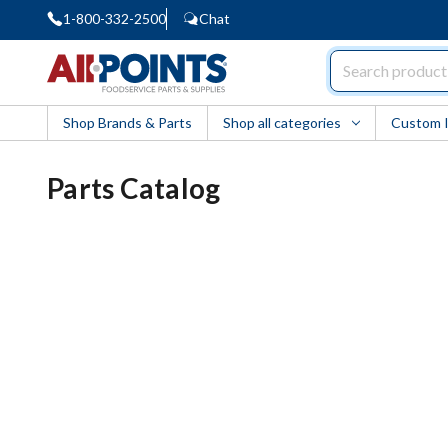
1-800-332-2500
Chat
AllPoints
Shop Brands & Parts
Shop all categories
Custom 
Parts Catalog