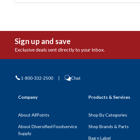
Sign up and save
Exclusive deals sent directly to your inbox.
1-800-332-2500
|
Chat
Company
Products & Services
About AllPoints
Shop By Categories
About Diversified Foodservice
Shop Brands & Parts
Supply
Bag n Label