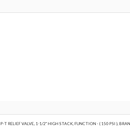
-T RELIEF VALVE, 1-1/2" HIGH STACK, FUNCTION - ( 150 PSI ), B