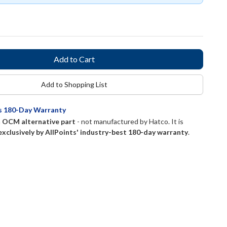
Add to Shopping List
ts 180-Day Warranty
n
OCM alternative part
- not manufactured by
Hatco
. It is
exclusively by AllPoints' industry-best 180-day warranty
.