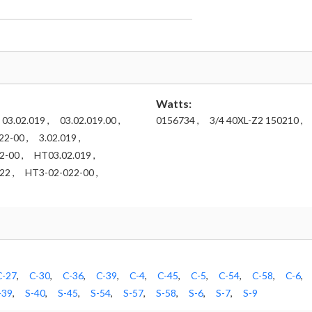
Watts:
03.02.019 ,
03.02.019.00 ,
0156734 ,
3/4 40XL-Z2 150210 ,
22-00 ,
3.02.019 ,
-00 ,
HT03.02.019 ,
2 ,
HT3-02-022-00 ,
C-27
,
C-30
,
C-36
,
C-39
,
C-4
,
C-45
,
C-5
,
C-54
,
C-58
,
C-6
,
-39
,
S-40
,
S-45
,
S-54
,
S-57
,
S-58
,
S-6
,
S-7
,
S-9