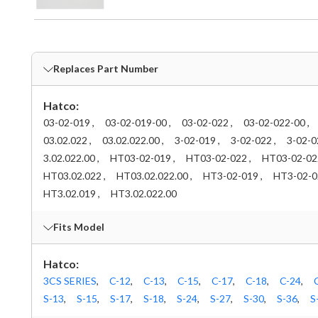
Replaces Part Number
Hatco:
03-02-019 ,
03-02-019-00 ,
03-02-022 ,
03-02-022-00 ,
03.02.022 ,
03.02.022.00 ,
3-02-019 ,
3-02-022 ,
3-02-0
3.02.022.00 ,
HT03-02-019 ,
HT03-02-022 ,
HT03-02-022
HT03.02.022 ,
HT03.02.022.00 ,
HT3-02-019 ,
HT3-02-02
HT3.02.019 ,
HT3.02.022.00
Fits Model
Hatco:
3CS SERIES
,
C-12
,
C-13
,
C-15
,
C-17
,
C-18
,
C-24
,
S-13
,
S-15
,
S-17
,
S-18
,
S-24
,
S-27
,
S-30
,
S-36
,
S