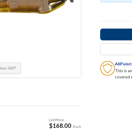
AllPoin
iew 360°
This is a
covered
List Price:
$168.00
/Each