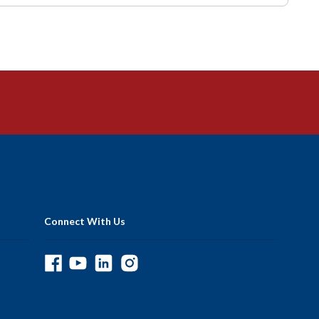
Connect With Us