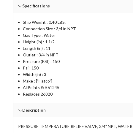
Specifications
Ship Weight : 0.40 LBS.
Connection Size : 3/4 in NPT
Gas Type : Water
Height (in) : 1 1/2
Length (in) : 11
Outlet : 3/4 in NPT
Pressure (PSI) : 150
Psi : 150
Width (in) : 3
Make : ["Hatco"]
AllPoints #:
561245
Replaces 26320
Description
PRESSURE TEMPERATURE RELIEF VALVE, 3/4" NPT, WATER P