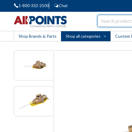
1-800-332-2500
Chat
AllPoints
Shop Brands & Parts
Shop all categories
Custom 