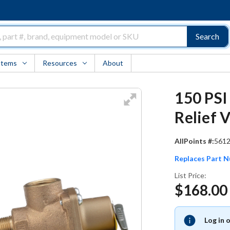
Search
Items
Resources
About
150 PSI
Relief 
AllPoints #:
561
Replaces Part 
List Price:
$168.00
Log in 