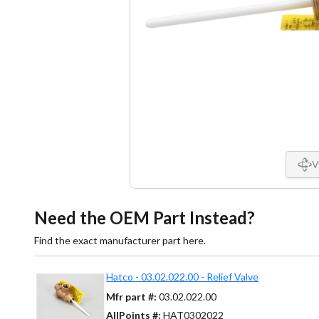
V
Need the OEM Part Instead?
Find the exact manufacturer part here.
Hatco - 03.02.022.00 - Relief Valve
Mfr part #:
03.02.022.00
AllPoints #:
HAT0302022