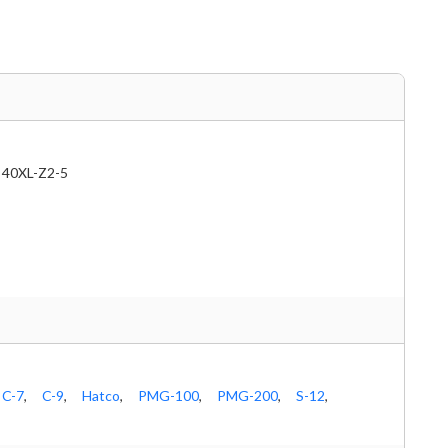
40XL-Z2-5
C-7
,
C-9
,
Hatco
,
PMG-100
,
PMG-200
,
S-12
,