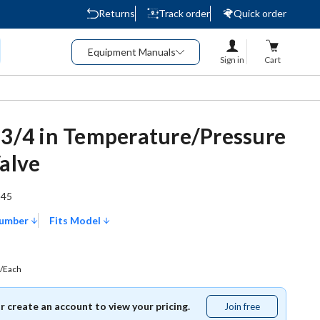
Returns
Track order
Quick order
Equipment Manuals
Sign in
Cart
 3/4 in Temperature/Pressure
Valve
245
Number
Fits Model
/Each
or create an account to view your pricing.
Join free
Join
free