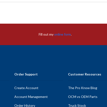
Fill out my
online form
.
Order Support
Customer Resources
Create Account
The Pro Know Blog
Account Management
OCM vs OEM Parts
Order History
Truck Stock