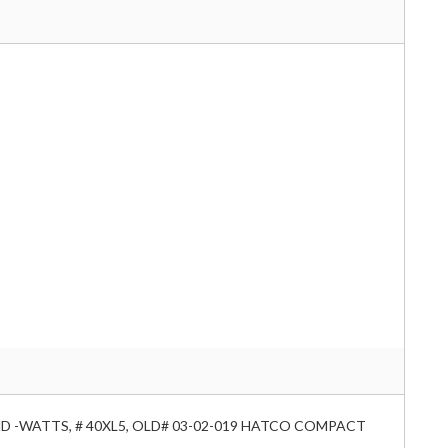
RAND -WATTS, # 40XL5, OLD# 03-02-019 HATCO COMPACT